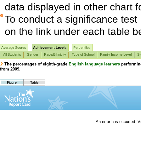
data displayed in other chart 
To conduct a significance test
on the link under each table b
Average Scores
Achievement Levels
Percentiles
All Students
Gender
Race/Ethnicity
Type of School
Family Income Level
St
The percentages of eighth-grade
English language learners
performin
from 2009.
Figure
Table