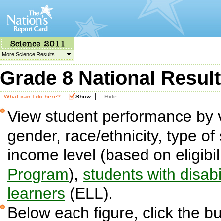
More Science Results
Grade 8 National Resul
|
View student performance by v
gender, race/ethnicity, type of 
income level (based on eligibil
Program
),
students with disabil
learners
(ELL).
Below each figure, click the bu