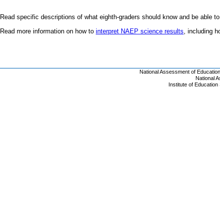
Read specific descriptions of what eighth-graders should know and be able to
Read more information on how to
interpret NAEP science results
, including 
National Assessment of Educatio
National 
Institute of Educatio