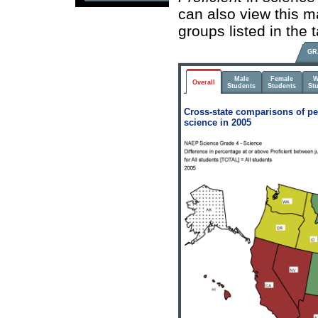
can also view this m
groups listed in the
GR
Male
Female
W
Overall
Students
Students
St
Cross-state comparisons of pe
science in 2005