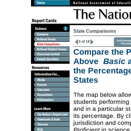
State Comparisons
Achieveme
8 of 18
Percen
Compare the P
Above
Basic
the Percentage
States
The map below allo
students performing
and in a particular s
its percentage. By c
jurisdiction and co
Proficient
in science 