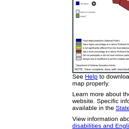
NOTE: View complete data with standard 
See
Help
to download
map properly.
Learn more about 
website
. Specific in
available in the
State
View information ab
disabilities and Engl