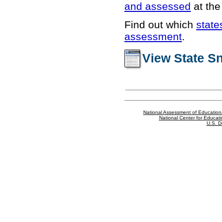
and assessed
at the 
Find out which
state
assessment
.
View State S
National Assessment of Education
National Center for Educatio
U.S. D