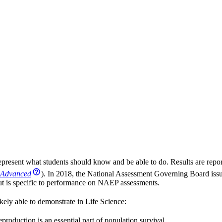
present what students should know and be able to do. Results are repor
Advanced
). In 2018, the National Assessment Governing Board iss
 but is specific to performance on NAEP assessments.
kely able to demonstrate in Life Science:
eproduction is an essential part of population survival.