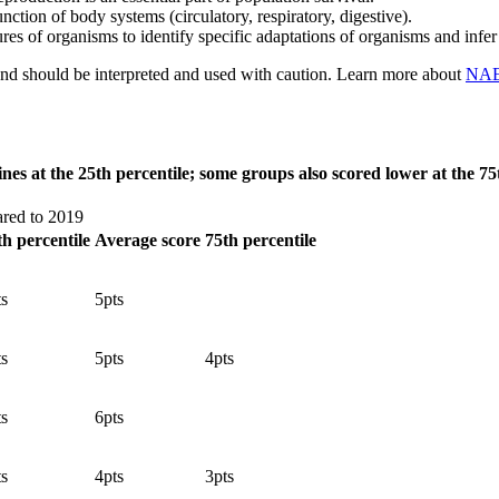
unction of body systems (circulatory, respiratory, digestive).
tures of organisms to identify specific adaptations of organisms and inf
 and should be interpreted and used with caution. Learn more about
NAEP
nes at the 25th percentile; some groups also scored lower at the 7
ared to 2019
th percentile
Average score
75th percentile
ts
5
pts
ts
5
pts
4
pts
ts
6
pts
ts
4
pts
3
pts