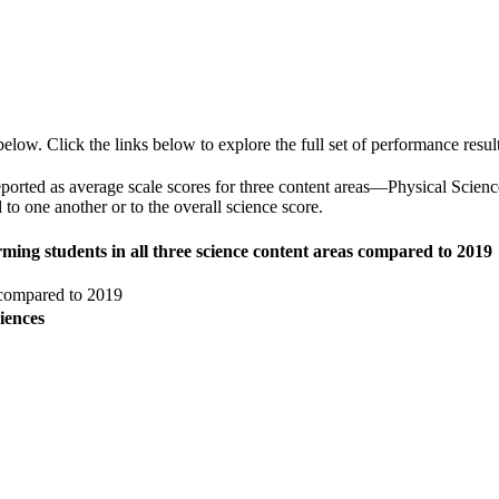
ow. Click the links below to explore the full set of performance result
o reported as average scale scores for three content areas—Physical Scie
o one another or to the overall science score.
rming students in all three science content areas compared to 2019
 compared to 2019
iences