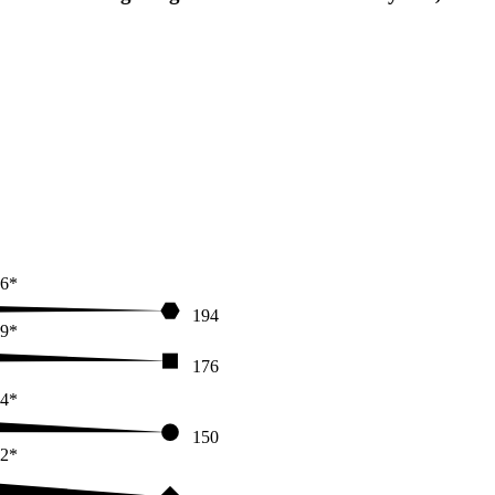
6*
194
9*
176
4*
150
2*