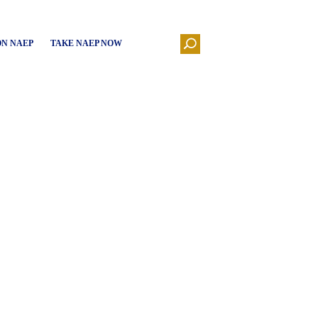
ON NAEP
TAKE NAEP NOW