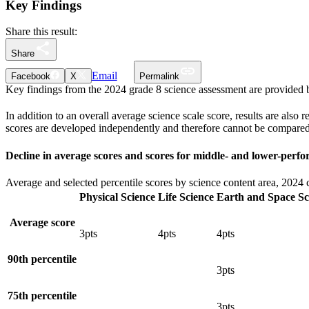
Key Findings
Share this result:
Share
Email
Facebook
X
Permalink
Key findings from the 2024 grade 8 science assessment are provided bel
In addition to an overall average science scale score, results are als
scores are developed independently and therefore cannot be compared t
Decline in average scores and scores for middle- and lower-perfo
Average and selected percentile scores by science content area, 2024
Physical Science
Life Science
Earth and Space Sc
Average score
3
pts
4
pts
4
pts
90th percentile
3
pts
75th percentile
3
pts