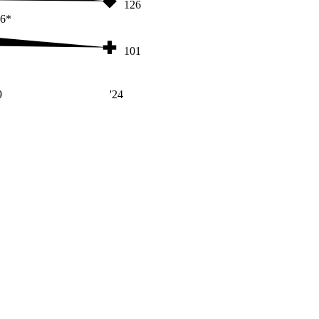
126
6*
101
9
'24