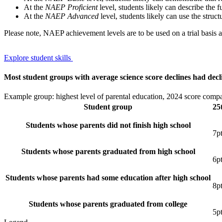
At the
NAEP Proficient
level, students likely can describe the f
At the
NAEP Advanced
level, students likely can use the struc
Please note, NAEP achievement levels are to be used on a trial basis
Explore student skills
Most student groups with average science score declines had decli
Example group: highest level of parental education, 2024 score comp
Student group
25
Students whose parents did not finish high school
7
p
Students whose parents graduated from high school
6
p
Students whose parents had some education after high school
8
p
Students whose parents graduated from college
5
p