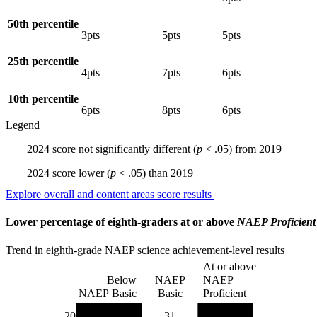
50th percentile
3
pts
5
pts
5
pts
25th percentile
4
pts
7
pts
6
pts
10th percentile
6
pts
8
pts
6
pts
Legend
2024 score
not significantly different
(
p
< .05)
from
2019
2024 score
lower
(
p
< .05)
than
2019
Explore overall and content areas score results
Lower percentage of eighth-graders at or above
NAEP Proficient
Trend in eighth-grade NAEP science achievement-level results
At or above
Below
NAEP
NAEP
NAEP Basic
Basic
Proficient
2024
38
31
31