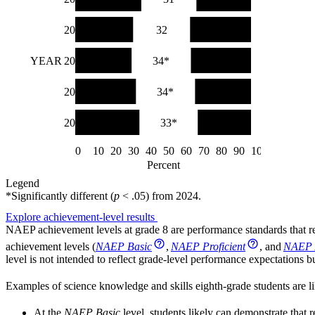
2019
33*
32
35*
YEAR
2015
32*
34*
34*
2011
35*
34*
32
2009
37
33*
30
0
10
20
30
40
50
60
70
80
90
100
Percent
Legend
*
Significantly different (
p
< .05) from
2024
.
Explore achievement-level results
NAEP achievement levels at grade 8 are performance standards that re
achievement levels (
NAEP Basic
,
NAEP Proficient
, and
NAEP 
level is not intended to reflect grade-level performance expectations
Examples of science knowledge and skills eighth-grade students are li
At the
NAEP Basic
level, students likely can demonstrate that r