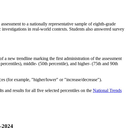
ssessment to a nationally representative sample of eighth-grade
fic investigations in real-world contexts. Students also answered survey
of a new trendline marking the first administration of the assessment
ercentiles), middle- (50th percentile), and higher- (75th and 90th
nces (for example, "higher/lower" or "increase/decrease").
 and results for all five selected percentiles on the
National Trends
9‒2024