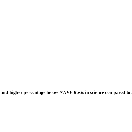
and higher percentage below
NAEP Basic
in science compared to