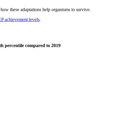
er how these adaptations help organisms to survive.
 achievement levels
.
5th percentile compared to 2019