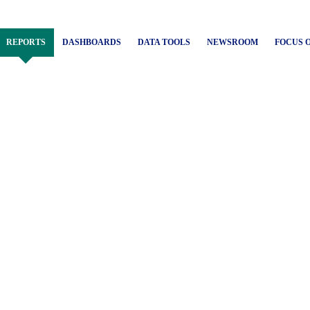
REPORTS
DASHBOARDS
DATA TOOLS
NEWSROOM
FOCUS 