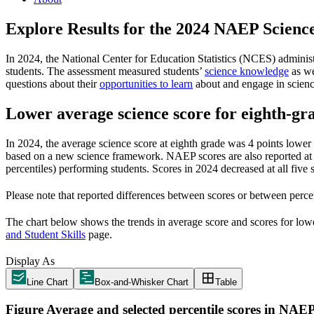
Explore Results for the 2024 NAEP
Scienc
In 2024, the National Center for Education Statistics (NCES) adminis
students. The assessment measured students’
science knowledge
as we
questions about their
opportunities to learn
about and engage in science
Lower average science score for eighth-gra
In 2024, the average science score at eighth grade was 4 points lower 
based on a new science framework. NAEP scores are also reported at fiv
percentiles) performing students. Scores in 2024 decreased at all five
Please note that reported differences between scores or between percen
The chart below shows the trends in average score and scores for lower
and Student Skills
page.
Display As
Line Chart
Box-and-Whisker Chart
Table
Figure
Average and selected percentile scores in NAEP