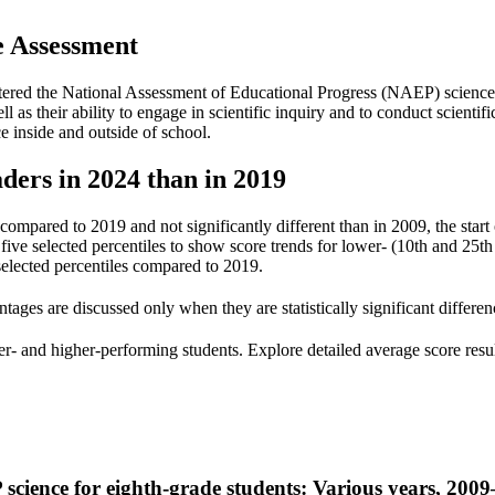
e
Assessment
tered the National Assessment of Educational Progress (NAEP) science a
ll as their ability to engage in scientific inquiry and to conduct scienti
 inside and outside of school.
ders in 2024 than in 2019
compared to 2019 and not significantly different than in 2009, the start 
e selected percentiles to show score trends for lower- (10th and 25th p
 selected percentiles compared to 2019.
tages are discussed only when they are statistically significant differe
- and higher-performing students. Explore detailed average score results
 science for eighth-grade students: Various years, 200