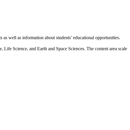
s as well as information about students’ educational opportunities.
nce, Life Science, and Earth and Space Sciences. The content area scale