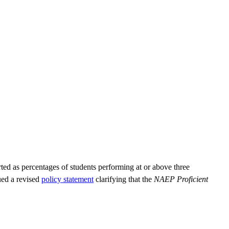
ted as percentages of students performing at or above three
ued a revised
policy statement
clarifying that the
NAEP Proficient