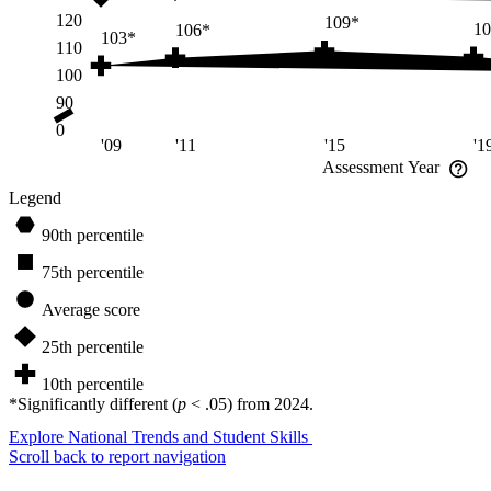
120
109*
10
106*
103*
110
100
90
0
'09
'11
'15
'1
Assessment Year
Legend
90th percentile
75th percentile
Average score
25th percentile
10th percentile
*
Significantly different (
p
< .05) from
2024
.
Explore National Trends and Student Skills
Scroll back to
report navigation