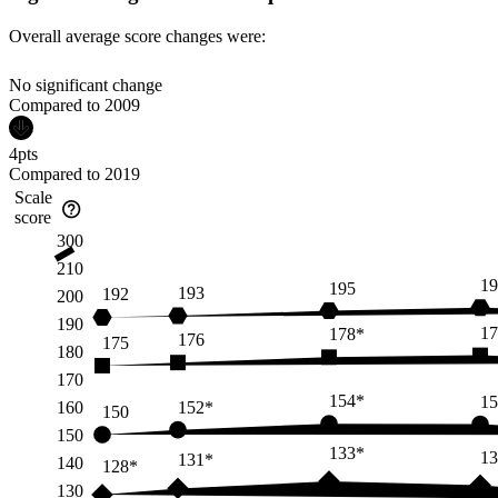
Overall average score changes were:
No significant change
Compared to
2009
4
pts
Compared to
2019
Scale
score
300
210
19
195
193
192
200
190
17
178*
176
175
180
170
154*
15
152*
160
150
150
133*
13
131*
140
128*
130