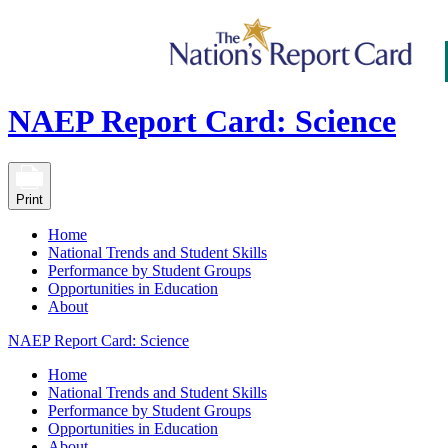
NAEP Report Card: Science
Print
Home
National Trends and Student Skills
Performance by Student Groups
Opportunities in Education
About
NAEP Report Card: Science
Home
National Trends and Student Skills
Performance by Student Groups
Opportunities in Education
About