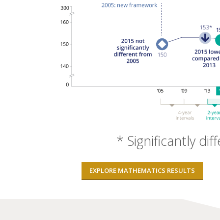
* Significantly dif
EXPLORE MATHEMATICS RESULTS