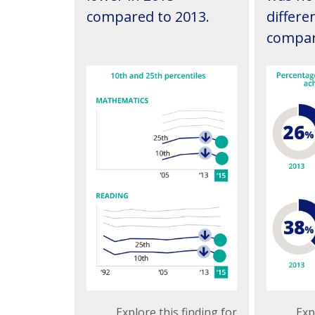
compared to 2013.
differe
compar
Exp
Explore this finding for