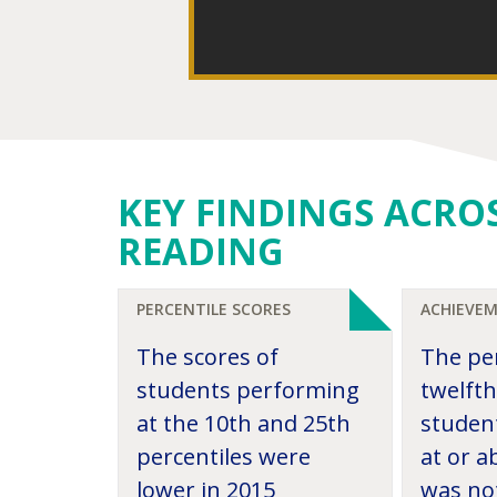
KEY FINDINGS ACRO
READING
PERCENTILE SCORES
ACHIEVEM
The scores of
The pe
students performing
twelft
at the 10th and 25th
studen
percentiles were
at or 
lower in 2015
was not