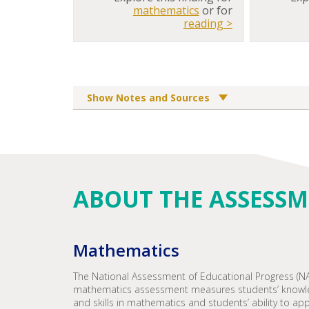
mathematics
or for
reading >
Show Notes and Sources
ABOUT THE ASSESS
Mathematics
The National Assessment of Educational Progress (N
mathematics assessment measures students’ knowl
and skills in mathematics and students’ ability to app