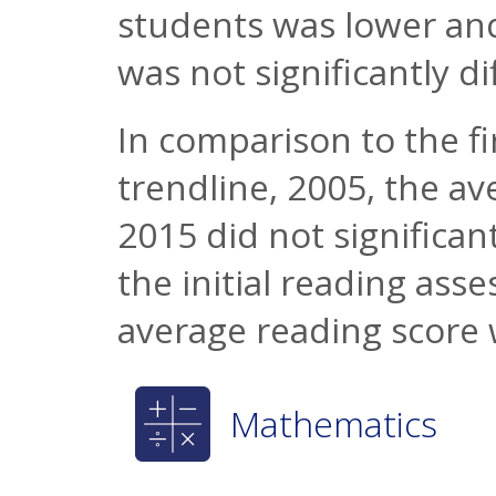
students was lower and
was not significantly di
In comparison to the fi
trendline, 2005, the a
2015 did not significant
the initial reading ass
average reading score 
Mathematics