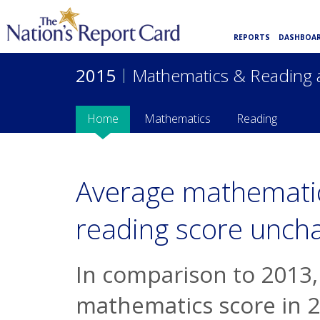
REPORTS
DASHBOA
2015
|
Mathematics & Reading 
Home
Mathematics
Reading
Average mathematic
reading score unch
In comparison to 2013,
mathematics score in 2