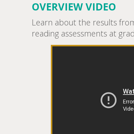
OVERVIEW VIDEO
Learn about the results fr
reading assessments at grad