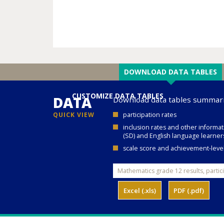
DOWNLOAD DATA TABLES
CUSTOMIZE DATA TABLES
DATA
Download data tables summari
QUICK VIEW
participation rates
inclusion rates and other informat
(SD) and English language learners
scale score and achievement-level 
Excel (.xls)
PDF (.pdf)