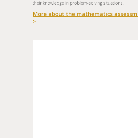
their knowledge in problem-solving situations.
More about the mathematics assessm
>