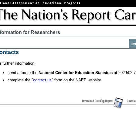
nformation for Researchers
Int
ontacts
r further information,
send a fax to the
National Center for Education Statistics
at 202-502-7
complete the "
contact us
" form on the NAEP website.