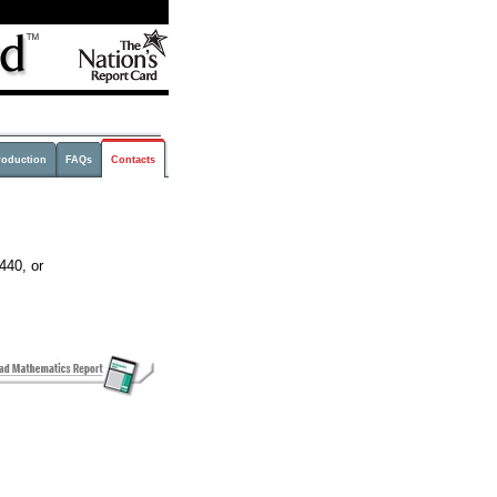
roduction
FAQs
Contacts
440, or