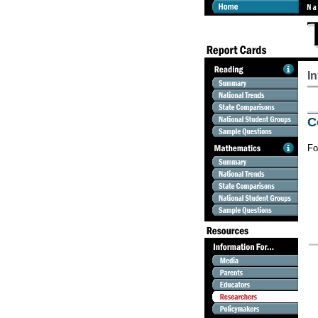
I
C
Fo