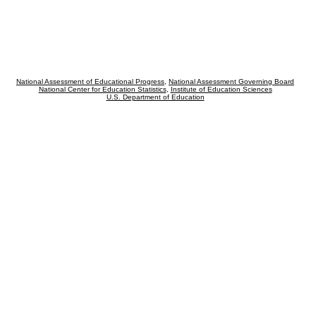
National Assessment of Educational Progress
,
National Assessment Governing Board
National Center for Education Statistics
,
Institute of Education Sciences
U.S. Department of Education