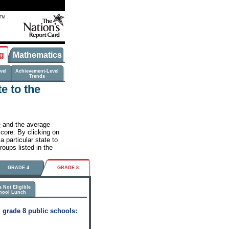
g
Mathematics
vel
Achievement-Level
Trends
e to the
e
and the average
score. By clicking on
 particular state to
roups listed in the
GRADE 4
GRADE 8
 Not Eligible
chool Lunch
 grade 8 public schools: