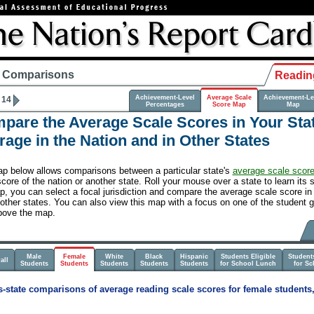
e Comparisons
Readin
Achievement-Level
Average Scale
Achievement-Le
 14
Percentages
Score Map
Map
pare the Average Scale Scores in Your Stat
rage in the Nation and in Other States
p below allows comparisons between a particular state's
average scale scor
core of the nation or another state. Roll your mouse over a state to learn its 
, you can select a focal jurisdiction and compare the average scale score in a
 other states. You can also view this map with a focus on one of the student g
bove the map.
Male
Female
White
Black
Hispanic
Students Eligible
Students
all
Students
Students
Students
Students
Students
for School Lunch
for S
-state comparisons of average reading scale scores for female students,