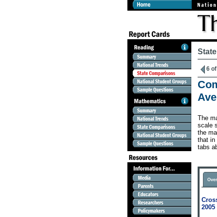
Stat
6 of
Com
Ave
The ma
scale s
the map
that in
tabs a
Over
Cross
2005