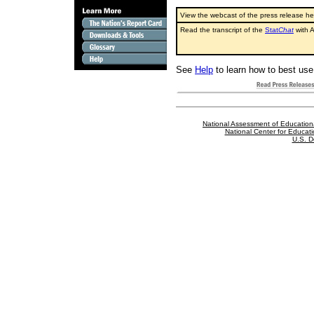
View the webcast of the press release h
Read the transcript of the
Stat
Chat
with A
See
Help
to learn how to best use 
National Assessment of Education
National Center for Educatio
U.S. D