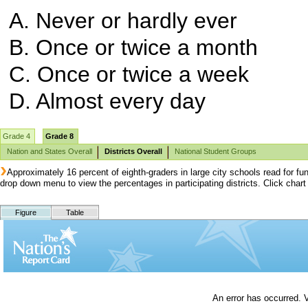
A. Never or hardly ever
B. Once or twice a month
C. Once or twice a week
D. Almost every day
Grade 4
Grade 8
Nation and States Overall
Districts Overall
National Student Groups
Approximately 16 percent of eighth-graders in large city schools read for f
drop down menu to view the percentages in participating districts. Click cha
Figure
Table