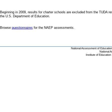
Beginning in 2009, results for charter schools are excluded from the TUDA resu
the U.S. Department of Education.
Browse
questionnaires
for the NAEP assessments.
National Assessment of Educatio
National 
Institute of Educatio