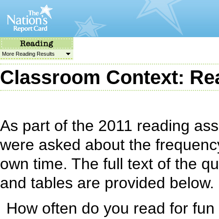
More Reading Results
Classroom Context: Rea
As part of the 2011 reading as
were asked about the frequency 
own time. The full text of the 
and tables are provided below.
How often do you read for fun