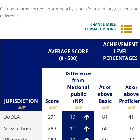
Click on column headers to sort data by scores for a student group or score
differences
CHANGE TABLE
FORMAT OPTIONS
ACHIEVEMENT
AVERAGE SCORE
LEVEL
(0 - 500)
PERCENTAGES
Difference
from
National
At or
At or
public
above
above
JURISDICTION
Score
(NP)
Basic
Proficie
DoDEA
291
19
81
41
Massachusetts
283
11
68
37
Wisconsin
283
10
69
37