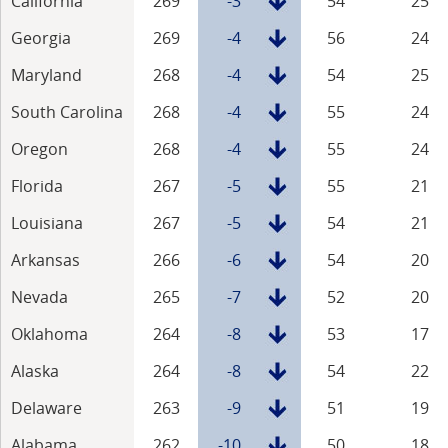
California
269
-3
54
25
Georgia
269
-4
56
24
Maryland
268
-4
54
25
South Carolina
268
-4
55
24
Oregon
268
-4
55
24
Florida
267
-5
55
21
Louisiana
267
-5
54
21
Arkansas
266
-6
54
20
Nevada
265
-7
52
20
Oklahoma
264
-8
53
17
Alaska
264
-8
54
22
Delaware
263
-9
51
19
Alabama
262
-10
50
18