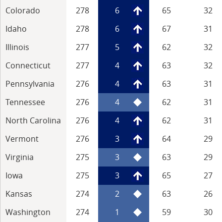
Colorado
278
6
65
32
Idaho
278
6
67
31
Illinois
277
5
62
32
Connecticut
277
4
63
32
Pennsylvania
276
4
63
31
Tennessee
276
4
62
31
North Carolina
276
4
62
31
Vermont
276
3
64
29
Virginia
275
3
63
29
Iowa
275
3
65
27
Kansas
274
2
63
26
Washington
274
1
59
30