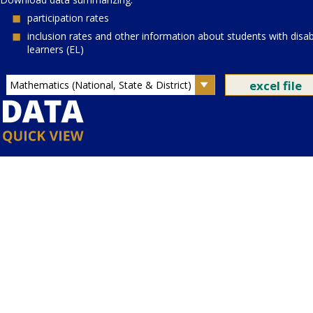
Current Grade:
4
Current Subject:
mathematics