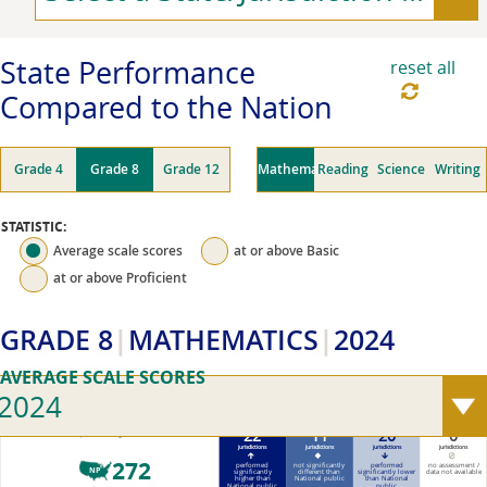
State Performance
reset all
Compared to the Nation
Grade 4
Grade 8
Grade 12
Mathematics
Reading
Science
Writing
STATISTIC:
Average scale scores
at or above
Basic
at or above
Proficient
GRADE 8
MATHEMATICS
2024
AVERAGE SCALE SCORES
2024
22
11
20
0
2024 National public average scale score (0–500)
jurisdictions
jurisdictions
jurisdictions
jurisdictions
272
performed
not significantly
performed
no assessment /
NP
significantly
different than
significantly lower
data not available
higher than
National public
than National
National public
public