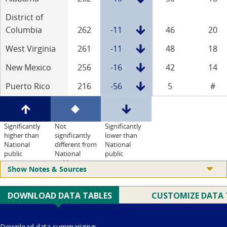
District of
Columbia
262
-11
46
20
West Virginia
261
-11
48
18
New Mexico
256
-16
42
14
Puerto Rico
216
-56
5
#
Significantly
Not
Significantly
higher than
significantly
lower than
National
different from
National
public
National
public
public
Show Notes & Sources
Current Juris: