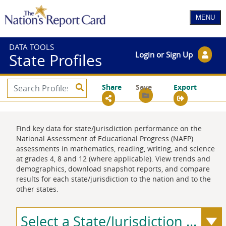
DATA TOOLS
Login or Sign Up
State Profiles
Share
Save
Export
Find key data for state/jurisdiction performance on the
National Assessment of Educational Progress (NAEP)
assessments in mathematics, reading, writing, and science
at grades 4, 8 and 12 (where applicable). View trends and
demographics, download snapshot reports, and compare
results for each state/jurisdiction to the nation and to the
other states.
Select a State/Jurisdiction ...