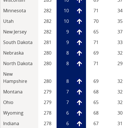
Minnesota
282
10
71
34
Utah
282
10
70
35
New Jersey
282
9
65
37
South Dakota
281
9
71
33
Nebraska
280
8
69
32
North Dakota
280
8
71
29
New
Hampshire
280
8
69
32
Montana
279
7
68
32
Ohio
279
7
65
32
Wyoming
278
6
68
30
Indiana
278
6
67
31