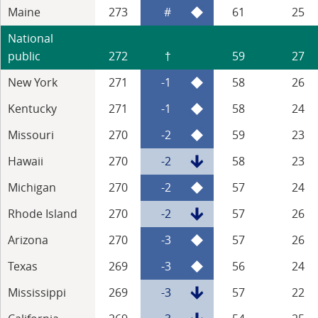
Maine
273
#
61
25
National
public
272
†
59
27
New York
271
-1
58
26
Kentucky
271
-1
58
24
Missouri
270
-2
59
23
Hawaii
270
-2
58
23
Michigan
270
-2
57
24
Rhode Island
270
-2
57
26
Arizona
270
-3
57
26
Texas
269
-3
56
24
Mississippi
269
-3
57
22