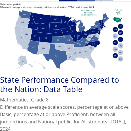
Mathematics, grade 8
Difference in average scale scores between jurisdictions, for all students [TOTAL] = All students, 2024
National
Click on a state
public
to see its
(NP)
WA
detailed profile
ME
MT
ND
NP
MN
OR
ID
WI
NY
SD
VT
MI
WY
NH
PA
IA
NE
MA
NV
OH
UT
IN
IL
RI
WV
CA
CO
VA
CT
KS
MO
KY
NJ
NC
TN
DE
OK
AZ
AR
SC
NM
MD
GA
AL
DC
MS
DS
TX
LA
PR
FL
AK
HI
State Performance
Compared to
the Nation: Data Table
Mathematics, Grade 8
Difference in average scale scores, percentage at or above
Basic, percentage at or above Proficient, between all
jurisdictions and National public, for All students [TOTAL],
2024