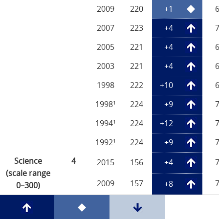
2009
220
+1
2007
223
+4
2005
221
+4
2003
221
+4
1998
222
+10
1998¹
224
+9
1994¹
224
+12
1992¹
224
+9
Science
4
2015
156
+4
(scale range
2009
157
+8
0–300)