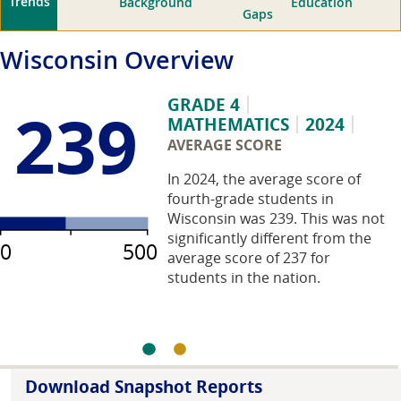
Trends
Background
Education
Gaps
Wisconsin
Overview
GRADE 4
239
MATHEMATICS
2024
AVERAGE SCORE
In 2024, the average score of
fourth-grade students in
Wisconsin was 239. This was not
significantly different from the
0
500
average score of 237 for
students in the nation.
Download Snapshot Reports