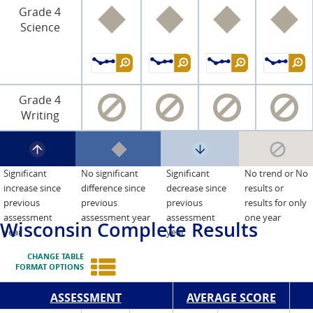
Grade 4
Science
Grade 4
Writing
Significant
No significant
Significant
No trend or No
increase since
difference since
decrease since
results or
previous
previous
previous
results for only
assessment
assessment year
assessment
one year
Wisconsin
Complete Results
year
year
CHANGE TABLE
FORMAT OPTIONS
ASSESSMENT
AVERAGE SCORE