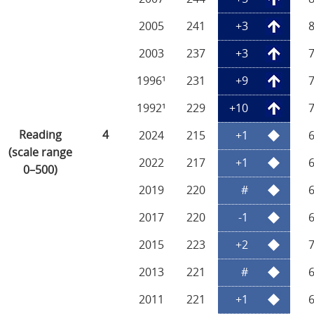
2005
241
+3
2003
237
+3
1996¹
231
+9
1992¹
229
+10
Reading
4
2024
215
+1
(scale range
2022
217
+1
0–500)
2019
220
#
2017
220
-1
2015
223
+2
2013
221
#
2011
221
+1