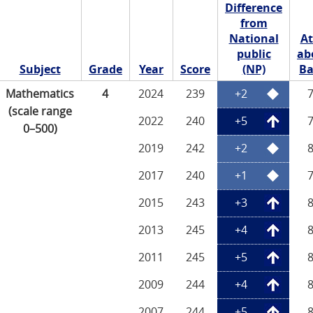
Difference
from
National
At
public
ab
Subject
Grade
Year
Score
(NP)
Ba
Mathematics
4
2024
239
+2
(scale range
2022
240
+5
0–500)
2019
242
+2
2017
240
+1
2015
243
+3
2013
245
+4
2011
245
+5
2009
244
+4
2007
244
+5