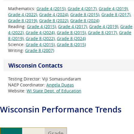
Mathematics:
Grade 4 (2015)
,
Grade 4 (2017)
,
Grade 4 (2019)
,
Grade 4 (2022)
,
Grade 4 (2024)
,
Grade 8 (2015)
,
Grade 8 (2017)
,
Grade 8 (2019)
,
Grade 8 (2022)
,
Grade 8 (2024)
Reading:
Grade 4 (2015)
,
Grade 4 (2017)
,
Grade 4 (2019)
,
Grade
4 (2022)
,
Grade 4 (2024)
,
Grade 8 (2015)
,
Grade 8 (2017)
,
Grade
8 (2019)
,
Grade 8 (2022)
,
Grade 8 (2024)
Science:
Grade 4 (2015)
,
Grade 8 (2015)
Writing:
Grade 8 (2007)
Wisconsin Contacts
Testing Director:
Viji Somasundaram
NAEP Coordinator:
Angela Dugas
Website:
WI State Dept. of Education
Wisconsin
Performance Trends
Grade