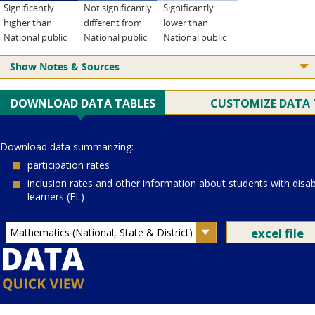
Significantly
Not significantly
Significantly
higher than
different from
lower than
National public
National public
National public
Show Notes & Sources
Current Juris:
Current Grade:
4
Current Subject:
mathematics