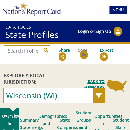
DATA TOOLS
Login or Sign Up
State Profiles
Share
Save
Export
EXPLORE A FOCAL
JURISDICTION:
BACK TO
SUMMARY
Wisconsin (WI)
Student
Overview
Demographics
Opportunities
Summary
State
Groups
Student
&
and
in
Statements
Comparisons
and
Skills