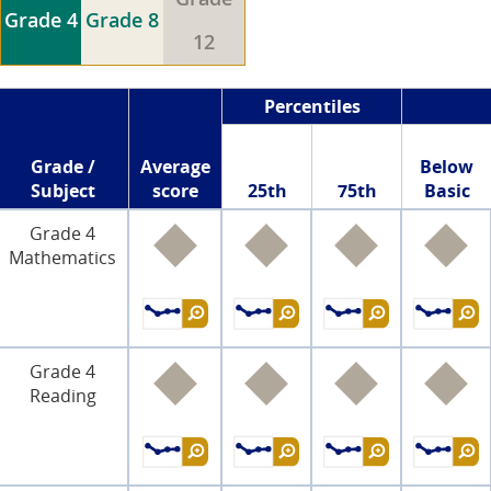
Grade 4
Grade 8
12
Percentiles
Grade /
Average
Below
Subject
score
25th
75th
Basic
Grade 4
Mathematics
Grade 4
Reading