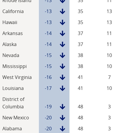
Rhode Island
-13
35
11
California
-13
35
13
Hawaii
-13
35
13
Arkansas
-14
37
11
Alaska
-14
37
11
Nevada
-15
38
10
Mississippi
-15
38
10
West Virginia
-16
41
7
Louisiana
-17
41
10
District of
Columbia
-19
48
3
New Mexico
-20
48
3
Alabama
-20
48
3