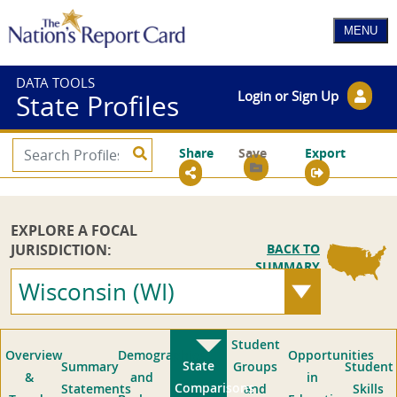
DATA TOOLS
Login or Sign Up
State Profiles
Share
Save
Export
EXPLORE A FOCAL
JURISDICTION:
BACK TO
SUMMARY
Wisconsin (WI)
Student
Overview
Demographics
Opportunities
State
Summary
Groups
Student
&
and
in
Comparisons
Statements
and
Skills