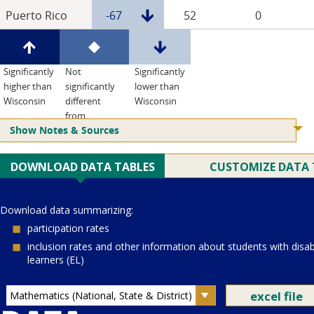
Puerto Rico
-67
52
0
Significantly
Not
Significantly
higher than
significantly
lower than
Wisconsin
different
Wisconsin
from
Show Notes & Sources
Wisconsin
Current Juris:
Current Grade:
4
Current Subject:
mathematics