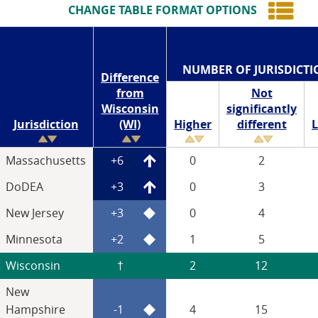
CHANGE TABLE FORMAT OPTIONS
NUMBER OF JURISDICTI
Difference
from
Not
Wisconsin
significantly
Jurisdiction
(WI)
Higher
different
Massachusetts
+6
0
2
DoDEA
+3
0
3
New Jersey
+3
0
4
Minnesota
+2
1
5
Wisconsin
†
2
12
New
Hampshire
-1
4
15