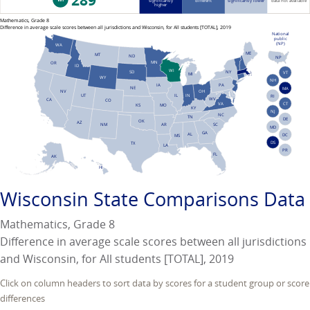
289
significantly
different
significantly lower
data not available
higher
Mathematics, Grade 8
Difference in average scale scores between all jurisdictions and Wisconsin, for All students [TOTAL], 2019
National
public
(NP)
WA
ME
MT
ND
NP
MN
OR
ID
WI
NY
SD
VT
MI
WY
NH
PA
IA
NE
MA
NV
OH
UT
IN
IL
RI
WV
CA
CO
VA
CT
KS
MO
KY
NJ
NC
TN
DE
OK
AZ
AR
SC
NM
MD
GA
AL
DC
MS
DS
TX
LA
PR
FL
AK
HI
Wisconsin
State Comparisons Data
Mathematics, Grade 8
Difference in average scale scores between all jurisdictions
and Wisconsin, for All students [TOTAL], 2019
Click on column headers to sort data by scores for a student group or score
differences