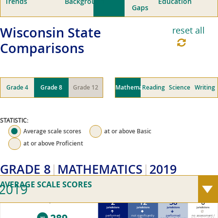
Trends
Background
Education
Gaps
Wisconsin
State
reset all
Comparisons
Grade 4
Grade 8
Grade 12
Mathematics
Reading
Science
Writing
STATISTIC:
Average scale scores
at or above
Basic
at or above
Proficient
GRADE 8
MATHEMATICS
2019
AVERAGE SCALE SCORES
2019
2
12
38
0
2019 Wisconsin average scale score (0–500)
jurisdictions
jurisdictions
jurisdictions
jurisdictions
performed
not significantly
performed
no assessment /
WI