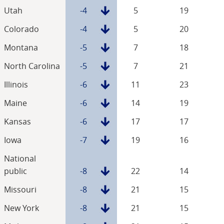
Utah
-4
5
19
Colorado
-4
5
20
Montana
-5
7
18
North Carolina
-5
7
21
Illinois
-6
11
23
Maine
-6
14
19
Kansas
-6
17
17
Iowa
-7
19
16
National
public
-8
22
14
Missouri
-8
21
15
New York
-8
21
15