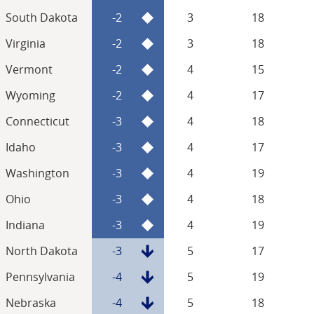
South Dakota
-2
3
18
Virginia
-2
3
18
Vermont
-2
4
15
Wyoming
-2
4
17
Connecticut
-3
4
18
Idaho
-3
4
17
Washington
-3
4
19
Ohio
-3
4
18
Indiana
-3
4
19
North Dakota
-3
5
17
Pennsylvania
-4
5
19
Nebraska
-4
5
18