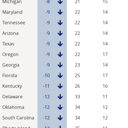
Michigan
-8
21
15
Maryland
-9
22
14
Tennessee
-9
22
14
Arizona
-9
22
14
Texas
-9
22
14
Oregon
-9
22
17
Georgia
-9
23
14
Florida
-10
25
17
Kentucky
-11
26
16
Delaware
-12
33
11
Oklahoma
-12
34
12
South Carolina
-12
34
12