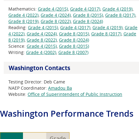
Mathematics:
Grade 4 (2015)
,
Grade 4 (2017)
,
Grade 4 (2019)
,
Grade 4 (2022)
,
Grade 4 (2024)
,
Grade 8 (2015)
,
Grade 8 (2017)
,
Grade 8 (2019)
,
Grade 8 (2022)
,
Grade 8 (2024)
Reading:
Grade 4 (2015)
,
Grade 4 (2017)
,
Grade 4 (2019)
,
Grade
4 (2022)
,
Grade 4 (2024)
,
Grade 8 (2015)
,
Grade 8 (2017)
,
Grade
8 (2019)
,
Grade 8 (2022)
,
Grade 8 (2024)
Science:
Grade 4 (2015)
,
Grade 8 (2015)
Writing:
Grade 4 (2002)
,
Grade 8 (2007)
Washington Contacts
Testing Director:
Deb Came
NAEP Coordinator:
Amadou Ba
Website:
Office of Superintendent of Public Instruction
Washington
Performance Trends
Grade