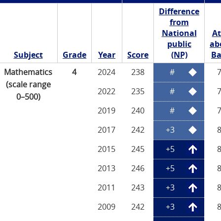
Difference
from
National
At
public
ab
Subject
Grade
Year
Score
(NP)
Ba
Mathematics
4
2024
238
#
(scale range
2022
235
#
0–500)
2019
240
#
2017
242
+3
2015
245
+5
2013
246
+5
2011
243
+3
2009
242
+3