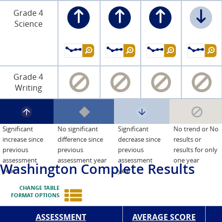
Grade 4
Science
Grade 4
Writing
Significant
No significant
Significant
No trend or No
increase since
difference since
decrease since
results or
previous
previous
previous
results for only
assessment
assessment year
assessment
one year
Washington
Complete Results
year
year
CHANGE TABLE
FORMAT OPTIONS
ASSESSMENT
AVERAGE SCORE