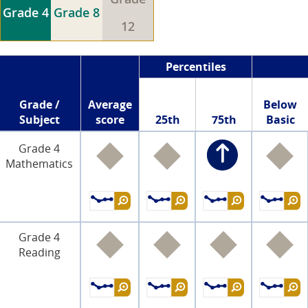
Grade 4
Grade 8
12
Percentiles
Grade /
Average
Below
Subject
score
25th
75th
Basic
Grade 4
Mathematics
Grade 4
Reading