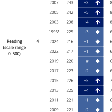
2007
243
+3
2005
242
+5
2003
238
+4
1996¹
225
+3
Reading
4
2024
216
+1
(scale range
2022
217
+1
0–500)
2019
220
#
2017
223
+2
2015
226
+5
2013
225
+4
2011
221
+1
2009
221
+2