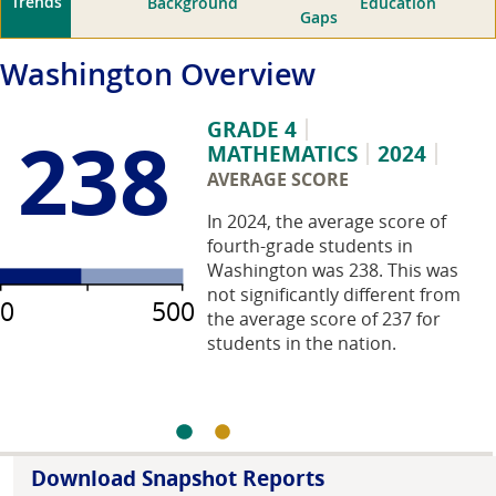
Trends
Background
Education
Gaps
Washington
Overview
GRADE 4
238
MATHEMATICS
2024
AVERAGE SCORE
In 2024, the average score of
fourth-grade students in
Washington was 238. This was
not significantly different from
0
500
the average score of 237 for
students in the nation.
Download Snapshot Reports