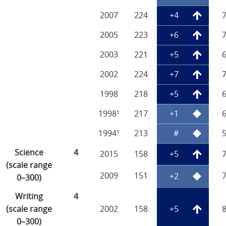
2007
224
+4
2005
223
+6
2003
221
+5
2002
224
+7
1998
218
+5
1998¹
217
+1
1994¹
213
#
Science
4
2015
158
+5
(scale range
2009
151
+2
0–300)
Writing
4
(scale range
2002
158
+5
0–300)