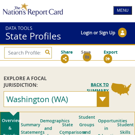
DATA TOOLS
Login or Sign Up
State Profiles
Share
Save
Export
EXPLORE A FOCAL
JURISDICTION:
BACK TO
SUMMARY
Washington (WA)
Student
Overview
Demographics
Opportunities
Summary
State
Groups
Student
&
and
in
Statements
Comparisons
and
Skills