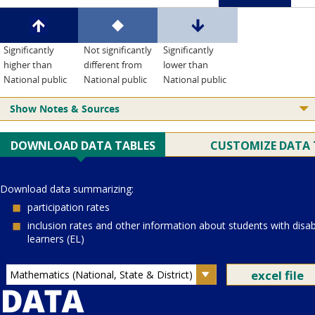
Significantly
Not significantly
Significantly
higher than
different from
lower than
National public
National public
National public
Show Notes & Sources
Current Juris:
Current Grade:
4
Current Subject:
mathematics