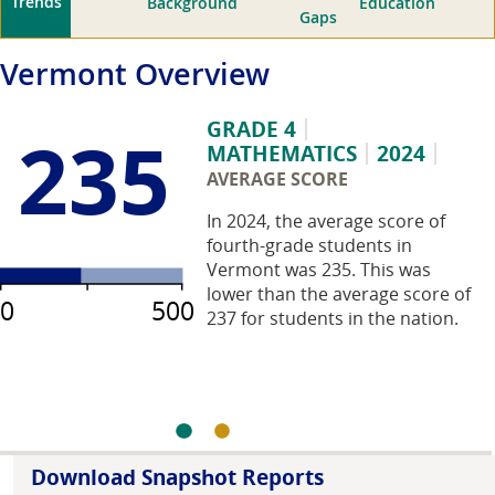
Trends
Background
Education
Gaps
Vermont
Overview
GRADE 4
235
MATHEMATICS
2024
AVERAGE SCORE
In 2024, the average score of
fourth-grade students in
Vermont was 235. This was
lower than the average score of
0
500
237 for students in the nation.
Download Snapshot Reports