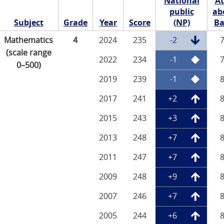
National
At
public
ab
Subject
Grade
Year
Score
(NP)
Ba
Mathematics
4
2024
235
-2
(scale range
2022
234
-1
0–500)
2019
239
-1
2017
241
+2
2015
243
+3
2013
248
+7
2011
247
+7
2009
248
+9
2007
246
+7
2005
244
+6