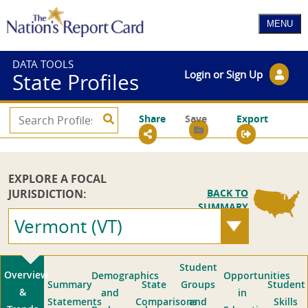
DATA TOOLS
Login or Sign Up
State Profiles
Share
Save
Export
EXPLORE A FOCAL
JURISDICTION:
BACK TO
SUMMARY
Vermont (VT)
Student
Overview
Demographics
Opportunities
Summary
State
Groups
Student
&
and
in
Statements
Comparisons
and
Skills