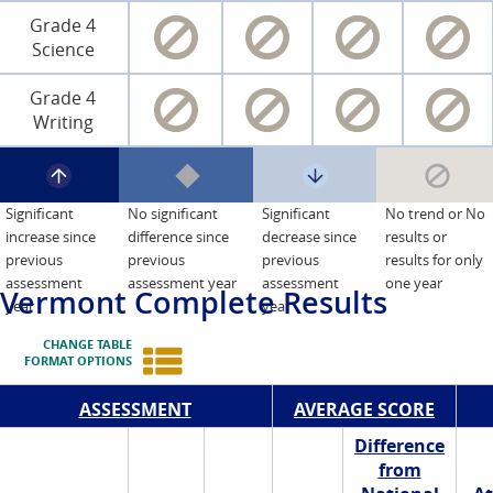
Grade 4
Science
Grade 4
Writing
Significant
No significant
Significant
No trend or No
increase since
difference since
decrease since
results or
previous
previous
previous
results for only
assessment
assessment year
assessment
one year
Vermont
Complete Results
year
year
CHANGE TABLE
FORMAT OPTIONS
ASSESSMENT
AVERAGE SCORE
Difference
from