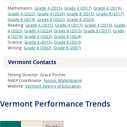
Mathematics:
Grade 4 (2015)
,
Grade 4 (2017)
,
Grade 4 (2019)
,
Grade 4 (2022)
,
Grade 4 (2024)
,
Grade 8 (2015)
,
Grade 8 (2017)
,
Grade 8 (2019)
,
Grade 8 (2022)
,
Grade 8 (2024)
Reading:
Grade 4 (2015)
,
Grade 4 (2017)
,
Grade 4 (2019)
,
Grade
4 (2022)
,
Grade 4 (2024)
,
Grade 8 (2015)
,
Grade 8 (2017)
,
Grade
8 (2019)
,
Grade 8 (2022)
,
Grade 8 (2024)
Science:
Grade 4 (2015)
,
Grade 8 (2015)
Writing:
Grade 4 (2002)
,
Grade 8 (2007)
Vermont Contacts
Testing Director:
Grace Fischer
NAEP Coordinator:
Neuvic Malembanie
Website:
Vermont Agency of Education
Vermont
Performance Trends
Grade