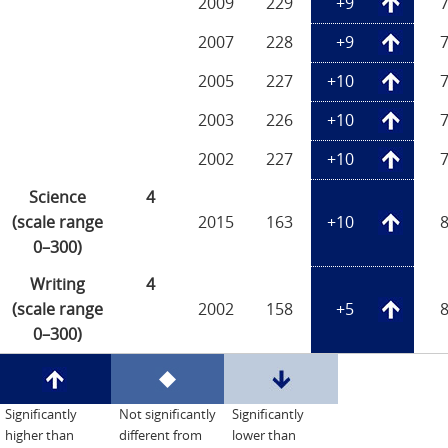
2009
229
+9
2007
228
+9
2005
227
+10
2003
226
+10
2002
227
+10
Science
4
(scale range
2015
163
+10
0–300)
Writing
4
(scale range
2002
158
+5
0–300)
Significantly
Not significantly
Significantly
higher than
different from
lower than