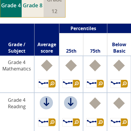
Grade 4
Grade 8
12
Percentiles
Grade /
Average
Below
Subject
score
25th
75th
Basic
Grade 4
Mathematics
Grade 4
Reading