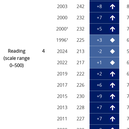
2003
242
+8
2000
232
+7
2000¹
232
+5
1996¹
225
+3
Reading
4
2024
213
-2
(scale range
2022
217
+1
0–500)
2019
222
+2
2017
226
+6
2015
230
+9
2013
228
+7
2011
227
+7