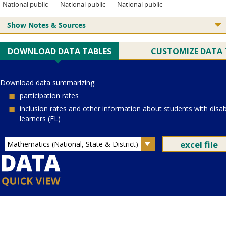
National public
National public
National public
Show Notes & Sources
Current Juris:
Current Grade:
4
Current Subject:
mathematics