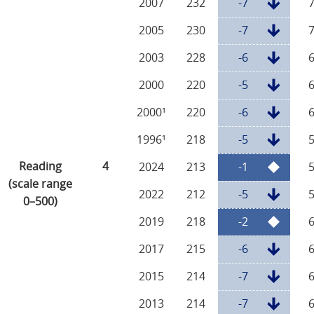
2007
232
-7
2005
230
-7
2003
228
-6
2000
220
-5
2000¹
220
-6
1996¹
218
-5
Reading
4
2024
213
-1
(scale range
2022
212
-5
0–500)
2019
218
-2
2017
215
-6
2015
214
-7
2013
214
-7