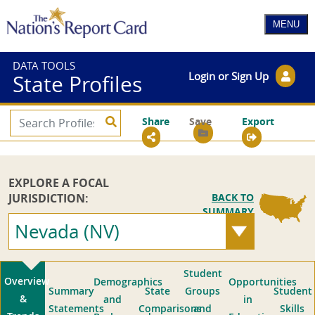
DATA TOOLS
Login or Sign Up
State Profiles
Share
Save
Export
EXPLORE A FOCAL
JURISDICTION:
BACK TO
SUMMARY
Nevada (NV)
Student
Overview
Demographics
Opportunities
Summary
State
Groups
Student
&
and
in
Statements
Comparisons
and
Skills