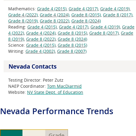
Mathematics:
Grade 4 (2015)
,
Grade 4 (2017)
,
Grade 4 (2019)
,
Grade 4 (2022)
,
Grade 4 (2024)
,
Grade 8 (2015)
,
Grade 8 (2017)
,
Grade 8 (2019)
,
Grade 8 (2022)
,
Grade 8 (2024)
Reading:
Grade 4 (2015)
,
Grade 4 (2017)
,
Grade 4 (2019)
,
Grade
4 (2022)
,
Grade 4 (2024)
,
Grade 8 (2015)
,
Grade 8 (2017)
,
Grade
8 (2019)
,
Grade 8 (2022)
,
Grade 8 (2024)
Science:
Grade 4 (2015)
,
Grade 8 (2015)
Writing:
Grade 4 (2002)
,
Grade 8 (2007)
Nevada Contacts
Testing Director:
Peter Zutz
NAEP Coordinator:
Tom MacDiarmid
Website:
NV State Dept. of Education
Nevada
Performance Trends
Grade