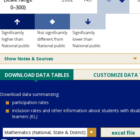
0–300)
Significantly
Not significantly
Significantly
higher than
different from
lower than
National public
National public
National public
Show Notes & Sources
Current Juris:
Current Grade:
4
Current Subject:
mathematics