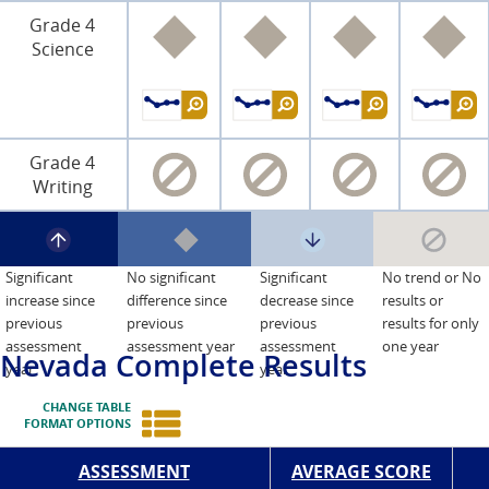
Grade 4
Science
Grade 4
Writing
Significant
No significant
Significant
No trend or No
increase since
difference since
decrease since
results or
previous
previous
previous
results for only
assessment
assessment year
assessment
one year
Nevada
Complete Results
year
year
CHANGE TABLE
FORMAT OPTIONS
ASSESSMENT
AVERAGE SCORE