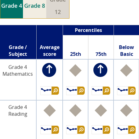
Grade 4
Grade 8
12
Percentiles
Grade /
Average
Below
Subject
score
25th
75th
Basic
Grade 4
Mathematics
Grade 4
Reading