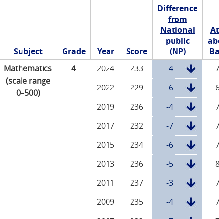
Difference
from
National
At
public
ab
Subject
Grade
Year
Score
(NP)
Ba
Mathematics
4
2024
233
-4
(scale range
2022
229
-6
0–500)
2019
236
-4
2017
232
-7
2015
234
-6
2013
236
-5
2011
237
-3
2009
235
-4