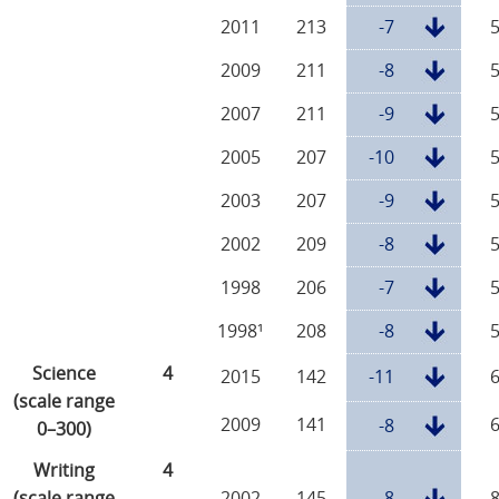
2011
213
-7
2009
211
-8
2007
211
-9
2005
207
-10
2003
207
-9
2002
209
-8
1998
206
-7
1998¹
208
-8
Science
4
2015
142
-11
(scale range
2009
141
-8
0–300)
Writing
4
(scale range
2002
145
-8