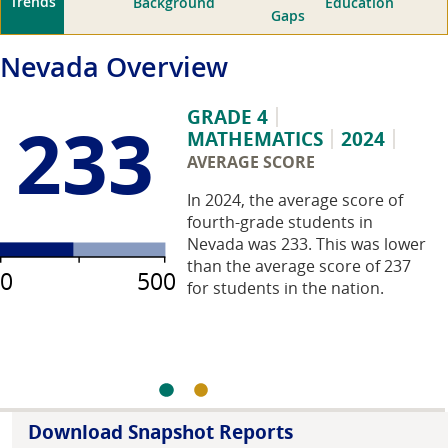
Trends
Background
Education
Gaps
Nevada
Overview
GRADE 4
233
MATHEMATICS
2024
AVERAGE SCORE
In 2024, the average score of
fourth-grade students in
Nevada was 233. This was lower
than the average score of 237
0
500
for students in the nation.
Download Snapshot Reports