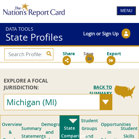
DATA TOOLS
Login or Sign Up
State Profiles
Share
Save
Export
EXPLORE A FOCAL
JURISDICTION:
BACK TO
SUMMARY
Michigan (MI)
Student
Overview
Demographics
Opportunities
State
Summary
Groups
Student
&
and
in
Comparisons
Statements
and
Skills