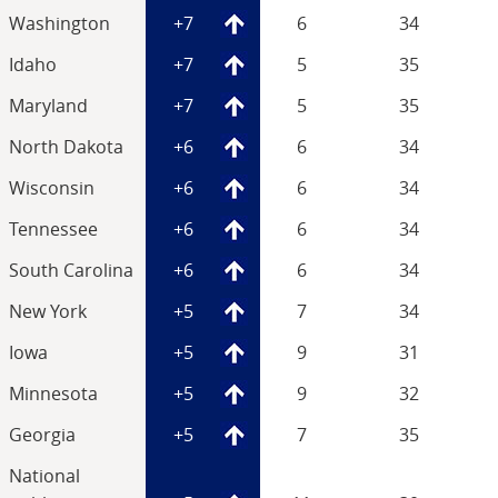
Washington
+7
6
34
Idaho
+7
5
35
Maryland
+7
5
35
North Dakota
+6
6
34
Wisconsin
+6
6
34
Tennessee
+6
6
34
South Carolina
+6
6
34
New York
+5
7
34
Iowa
+5
9
31
Minnesota
+5
9
32
Georgia
+5
7
35
National