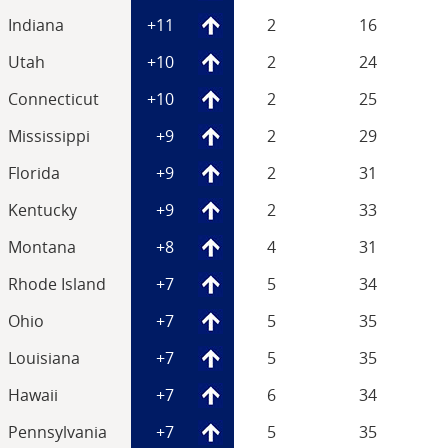
Indiana
+11
2
16
Utah
+10
2
24
Connecticut
+10
2
25
Mississippi
+9
2
29
Florida
+9
2
31
Kentucky
+9
2
33
Montana
+8
4
31
Rhode Island
+7
5
34
Ohio
+7
5
35
Louisiana
+7
5
35
Hawaii
+7
6
34
Pennsylvania
+7
5
35