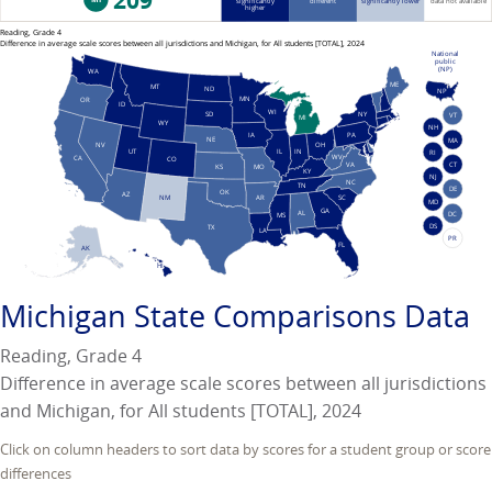
209
significantly
different
significantly lower
data not available
higher
Reading, Grade 4
Difference in average scale scores between all jurisdictions and Michigan, for All students [TOTAL], 2024
National
public
(NP)
WA
ME
MT
ND
NP
MN
OR
ID
WI
NY
SD
VT
MI
WY
NH
PA
IA
NE
MA
NV
OH
UT
IN
IL
RI
WV
CA
CO
VA
CT
KS
MO
KY
NJ
NC
TN
DE
OK
AZ
AR
SC
NM
MD
GA
AL
DC
MS
DS
TX
LA
PR
FL
AK
HI
Michigan
State Comparisons Data
Reading, Grade 4
Difference in average scale scores between all jurisdictions
and Michigan, for All students [TOTAL], 2024
Click on column headers to sort data by scores for a student group or score
differences