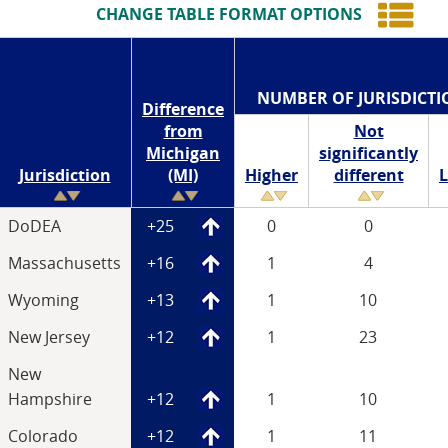
CHANGE TABLE FORMAT OPTIONS
NUMBER OF JURISDICTI
Difference
from
Not
Michigan
significantly
Jurisdiction
(MI)
Higher
different
DoDEA
+25
0
0
Massachusetts
+16
1
4
Wyoming
+13
1
10
New Jersey
+12
1
23
New
Hampshire
+12
1
10
Colorado
+12
1
11