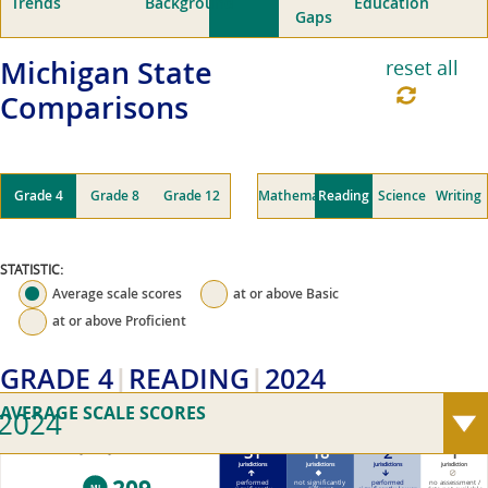
Trends
Background
Education
Gaps
Michigan
State
reset all
Comparisons
Grade 4
Grade 8
Grade 12
Mathematics
Reading
Science
Writing
STATISTIC:
Average scale scores
at or above
Basic
at or above
Proficient
GRADE 4
READING
2024
AVERAGE SCALE SCORES
2024
31
18
2
1
2024 Michigan average scale score (0–500)
jurisdictions
jurisdictions
jurisdictions
jurisdiction
performed
not significantly
performed
no assessment /
MI