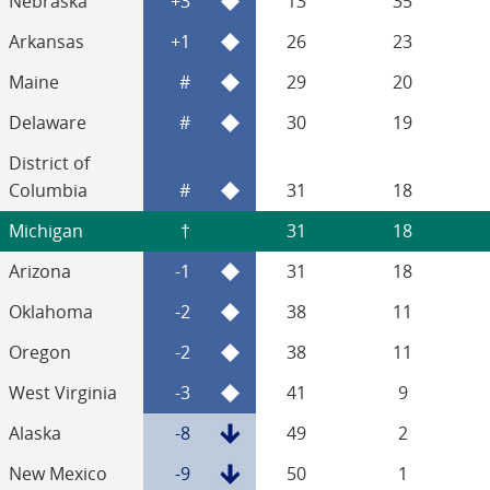
Nebraska
+3
13
35
Arkansas
+1
26
23
Maine
#
29
20
Delaware
#
30
19
District of
Columbia
#
31
18
Michigan
†
31
18
Arizona
-1
31
18
Oklahoma
-2
38
11
Oregon
-2
38
11
West Virginia
-3
41
9
Alaska
-8
49
2
New Mexico
-9
50
1