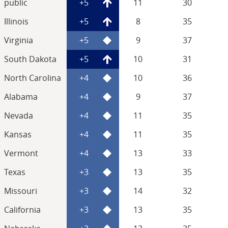
public
+5
11
30
Illinois
+5
8
35
Virginia
+5
9
37
South Dakota
+5
10
31
North Carolina
+4
10
36
Alabama
+4
9
37
Nevada
+4
11
35
Kansas
+4
11
35
Vermont
+4
13
33
Texas
+3
13
35
Missouri
+3
14
32
California
+3
13
35