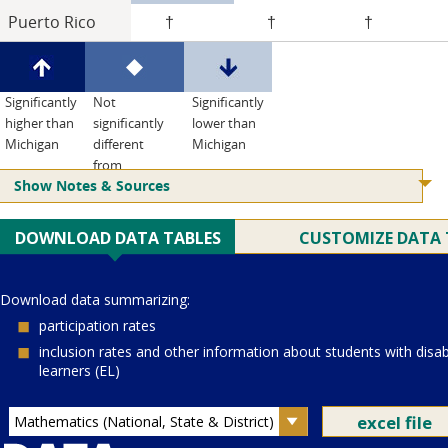
Puerto Rico
†
†
†
Significantly
Not
Significantly
higher than
significantly
lower than
Michigan
different
Michigan
from
Show Notes & Sources
Michigan
Current Juris:
Current Grade:
4
Current Subject:
mathematics