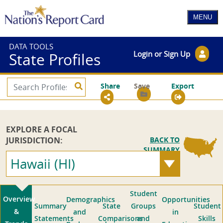
DATA TOOLS
Login or Sign Up
State Profiles
Share
Save
Export
EXPLORE A FOCAL
JURISDICTION:
BACK TO
SUMMARY
Hawaii (HI)
Student
Overview
Demographics
Opportunities
Summary
State
Groups
Student
&
and
in
Statements
Comparisons
and
Skills