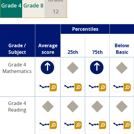
Grade 4
Grade 8
12
Percentiles
Grade /
Average
Below
Subject
score
25th
75th
Basic
Grade 4
Mathematics
Grade 4
Reading