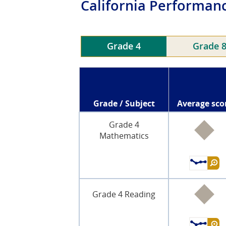
California
Performanc
Grade 4
Grade 
Grade / Subject
Average sco
Grade 4
Mathematics
Grade 4 Reading