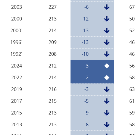
2003
227
-6
67
2000
213
-12
50
2000¹
214
-13
52
1996¹
209
-13
46
1992¹
208
-10
46
2024
212
-3
56
2022
214
-2
58
2019
216
-3
63
2017
215
-5
61
2015
213
-9
59
2013
213
-8
58