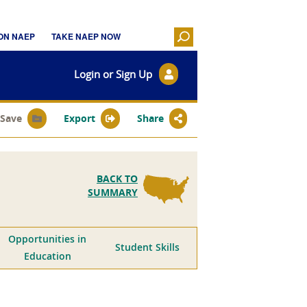
Login or Sign Up
Save
Export
Share
BACK TO
SUMMARY
Opportunities in
Student Skills
Education