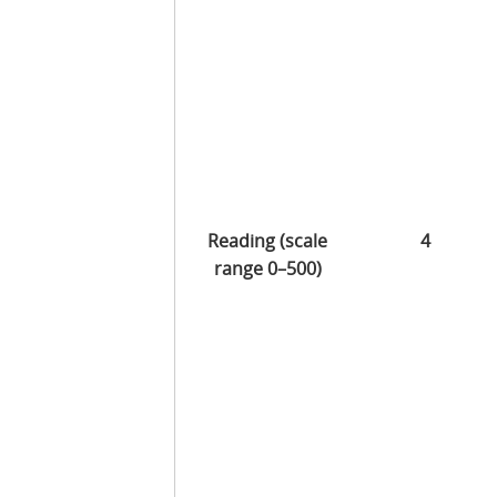
Reading (scale
4
range 0–500)