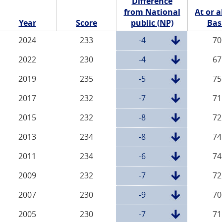
Difference
from National
At or 
Year
Score
public (NP)
Bas
2024
233
-4
70
2022
230
-4
67
2019
235
-5
75
2017
232
-7
71
2015
232
-8
72
2013
234
-8
74
2011
234
-6
74
2009
232
-7
72
2007
230
-9
70
2005
230
-7
71