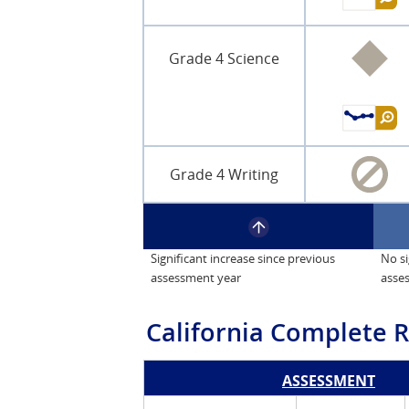
Grade 4 Science
Grade 4 Writing
Significant increase since previous
No si
assessment year
asse
California
Complete R
ASSESSMENT