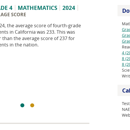
DE 4
MATHEMATICS
2024
Do
RAGE SCORE
Mat
24, the average score of fourth-grade
Grad
nts in California was 233. This was
Grad
r than the average score of 237 for
Grad
nts in the nation.
Rea
4 (2
8 (2
8 (2
Sci
Wri
Ca
Test
NAE
Web