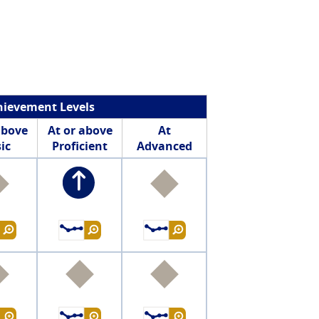
hievement Levels
above
At or above
At
ic
Proficient
Advanced