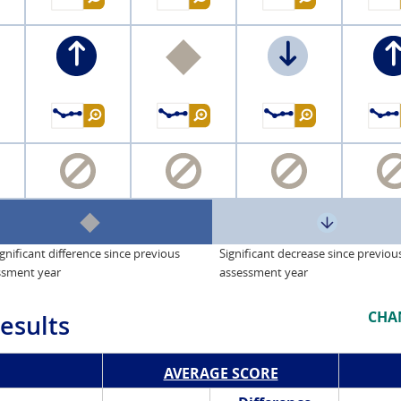
gnificant difference since previous
Significant decrease since previou
ssment year
assessment year
CHA
esults
AVERAGE SCORE