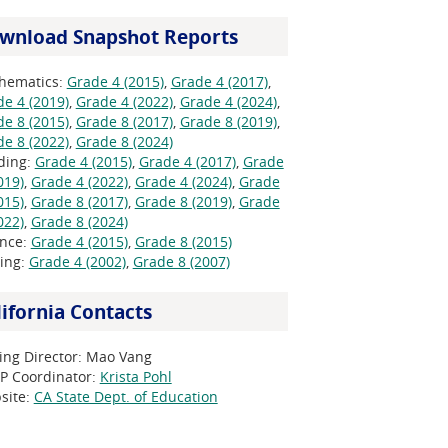
wnload Snapshot Reports
hematics:
Grade 4 (2015)
,
Grade 4 (2017)
,
e 4 (2019)
,
Grade 4 (2022)
,
Grade 4 (2024)
,
e 8 (2015)
,
Grade 8 (2017)
,
Grade 8 (2019)
,
e 8 (2022)
,
Grade 8 (2024)
ding:
Grade 4 (2015)
,
Grade 4 (2017)
,
Grade
019)
,
Grade 4 (2022)
,
Grade 4 (2024)
,
Grade
015)
,
Grade 8 (2017)
,
Grade 8 (2019)
,
Grade
022)
,
Grade 8 (2024)
ence:
Grade 4 (2015)
,
Grade 8 (2015)
ting:
Grade 4 (2002)
,
Grade 8 (2007)
lifornia Contacts
ing Director:
Mao Vang
P Coordinator:
Krista Pohl
site:
CA State Dept. of Education