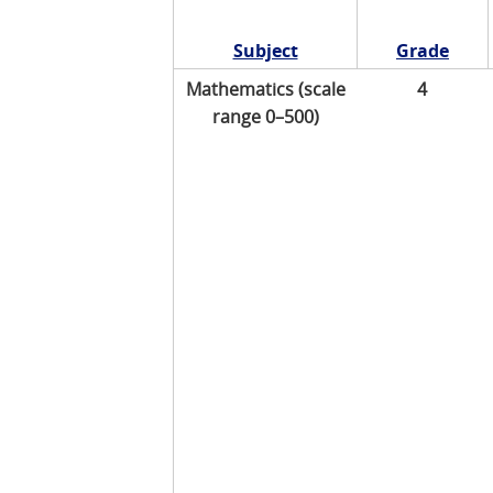
Subject
Grade
Mathematics (scale
4
range 0–500)