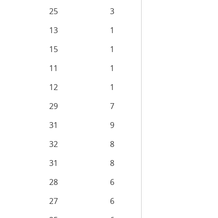
25
3
13
1
15
1
11
1
12
1
29
7
31
9
32
8
31
8
28
6
27
6