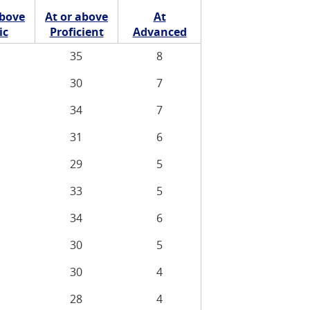
above
At or above
At
ic
Proficient
Advanced
35
8
30
7
34
7
31
6
29
5
33
5
34
6
30
5
30
4
28
4