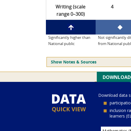
Writing (scale
4
range 0–300)
Significantly higher than
Not significantly di
National public
from National publ
Show Notes & Sources
Current Juris:
Current Grade:
4
Current Subject:
mathematics