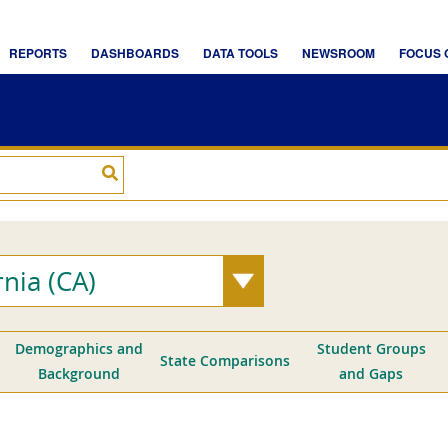
rnia (CA)
Demographics and
Student Groups
State Comparisons
Background
and Gaps