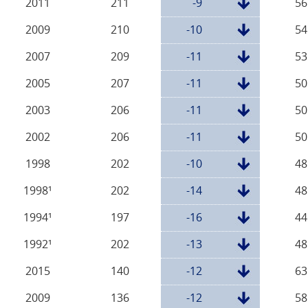
2011
211
-9
56
2009
210
-10
54
2007
209
-11
53
2005
207
-11
50
2003
206
-11
50
2002
206
-11
50
1998
202
-10
48
1998¹
202
-14
48
1994¹
197
-16
44
1992¹
202
-13
48
2015
140
-12
63
2009
136
-12
58