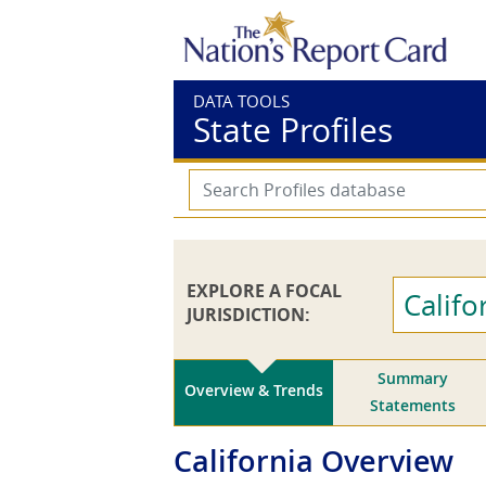
DATA TOOLS
State Profiles
EXPLORE A FOCAL
Califo
JURISDICTION:
Summary
Overview & Trends
Statements
California
Overview