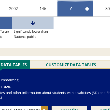
2002
146
80
-6
fferent
Significantly lower than
ic
National public