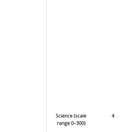
Science (scale
4
range 0–300)