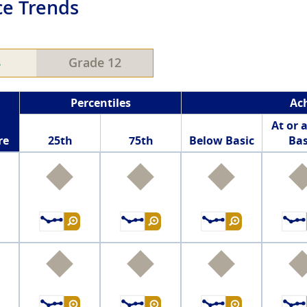
e Trends
8
Grade 12
Percentiles
Ac
At or 
re
25th
75th
Below Basic
Bas