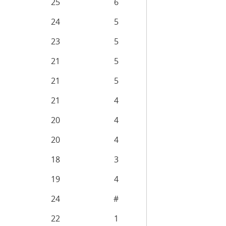
25
6
24
5
23
5
21
5
21
5
21
4
20
4
20
4
18
3
19
4
24
#
22
1