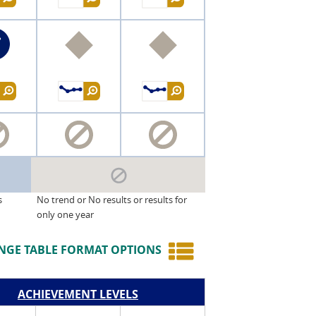
s
No trend or No results or results for
only one year
NGE TABLE FORMAT OPTIONS
ACHIEVEMENT LEVELS