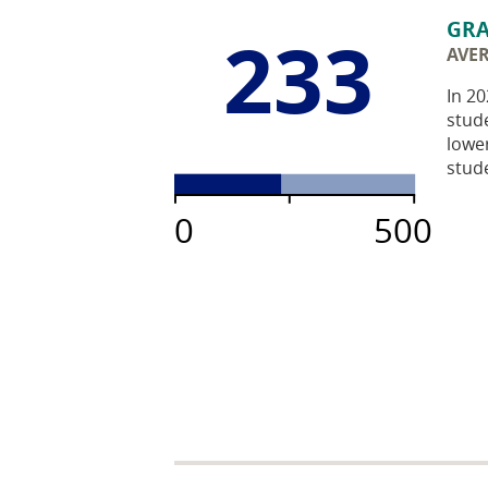
GRA
233
AVE
In 20
stude
lowe
stude
0
500