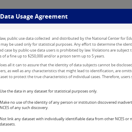
Data Usage Agreement
r
law, public use data collected and distributed by the National Center for Edu
may be used only for statistical purposes. Any effort to determine the ident
d case by public-use data users is prohibited by law. Violations are subject t
 of a fine up to $250,000 and/or a prison term up to 5 years.
es all it can to assure that the identity of data subjects cannot be disclosed.
iers, as well as any characteristics that might lead to identification, are omit
aset to protect the true characteristics of individual cases. Therefore, users s
Use the data in any dataset for statistical purposes only.
Make no use of the identity of any person or institution discovered inadvert
NCES of any such discovery.
Not link any dataset with individually identifiable data from other NCES or
datasets.