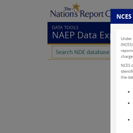
NCES
DATA TOOLS
NAEP Data Explore
Under 
(NCES) 
reporte
charges
NCES do
identif
the dat