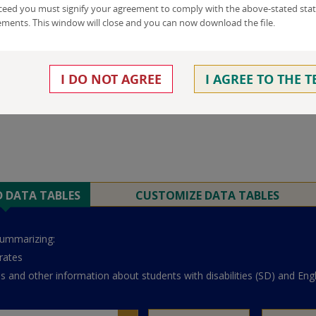
ceed you must signify your agreement to comply with the above-stated stat
ements. This window will close and you can now download the file.
I DO NOT AGREE
I AGREE TO THE 