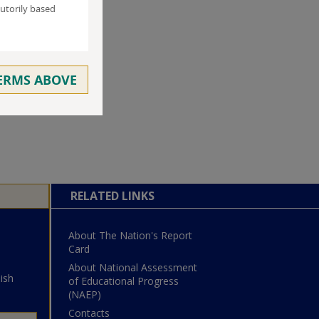
utorily based
TERMS ABOVE