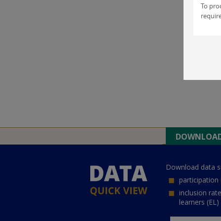
To pro
requir