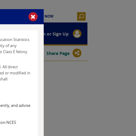
Log In or Sign Up
cation Statistics
ity of any
o Class E felony
Tools Help
Share Page
 All direct
ted or modified in
hall:
ently, and advise
 non-NCES