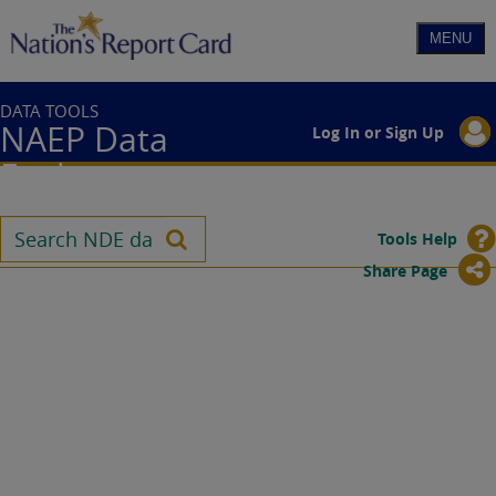
DATA TOOLS
NAEP Data
Log In or Sign Up
Explorer
Tools Help
Share Page