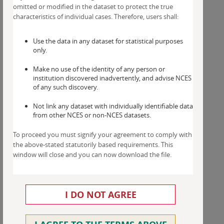
omitted or modified in the dataset to protect the true
characteristics of individual cases. Therefore, users shall:
Use the data in any dataset for statistical purposes
only.
Make no use of the identity of any person or
institution discovered inadvertently, and advise NCES
of any such discovery.
Not link any dataset with individually identifiable data
from other NCES or non-NCES datasets.
To proceed you must signify your agreement to comply with
the above-stated statutorily based requirements. This
window will close and you can now download the file.
I DO NOT AGREE