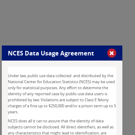
NCES
Data Usage Agreement
Under law, public use data collected and distributed by the
National Center for Education Statistics (NCES) may be used
only for statistical purposes. Any effort to determine the
identity of any reported case by public-use data users is
prohibited by law. Violations are subject to Class E felony
charges of a fine up to $250,000 and/or a prison term up to 5
years.
NCES does all it can to assure that the identity of data
subjects cannot be disclosed. All direct identifiers, as well as
any characteristics that might lead to identification, are