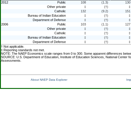
2012
Public
108
(1.3)
130
Other private
‡
(†)
‡
Catholic
132
(9.2)
151
Bureau of Indian Education
‡
(†)
‡
Department of Defense
‡
(†)
‡
2006
Public
103
(1.1)
127
Other private
‡
(†)
‡
Catholic
‡
(†)
‡
Bureau of Indian Education
‡
(†)
‡
Department of Defense
‡
(†)
‡
† Not applicable.
‡ Reporting standards not met.
NOTE: The NAEP Economics scale ranges from 0 to 300. Some apparent differences between e
SOURCE: U.S. Department of Education, Institute of Education Sciences, National Center f
Assessments.
About NAEP Data Explorer
Imp