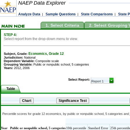
NAEP Data Explorer
Analyze Data
Sample Questions
State Comparisons
State P
|
|
|
1. Select Criteria
2. Select Grouping 
STEP 4:
Select report from the drop-down menu to view.
Economics, Grade 12
Subject, Grade:
Jurisdiction:
National
Dependent Variable:
Composite scale
Grouping Variable:
Public or nonpublic school, 5 categories
Years:
2012, 2006
Select Report:
Table
Percentile scores for grade 12 economics, by public or nonpublic school, 5 categories and 
Year
Public or nonpublic school, 5 categories
10th percentile
Standard Error
25th percentil