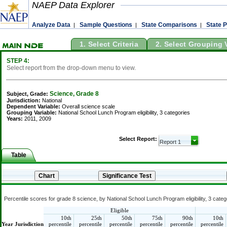
NAEP Data Explorer
Analyze Data
Sample Questions
State Comparisons
State P
|
|
|
1. Select Criteria
2. Select Grouping 
STEP 4:
Select report from the drop-down menu to view.
Science, Grade 8
Subject, Grade:
Jurisdiction:
National
Dependent Variable:
Overall science scale
Grouping Variable:
National School Lunch Program eligibility, 3 categories
Years:
2011, 2009
Select Report:
Table
Percentile scores for grade 8 science, by National School Lunch Program eligibility, 3 categ
Eligible
10th
25th
50th
75th
90th
10th
Year
Jurisdiction
percentile
percentile
percentile
percentile
percentile
percentile