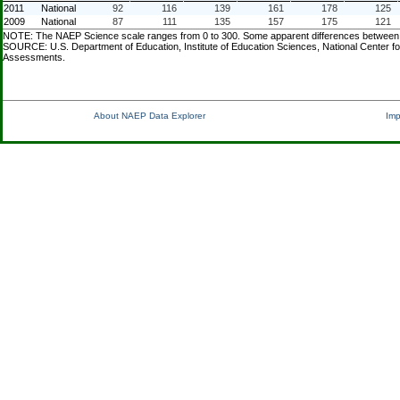
2011
National
92
116
139
161
178
125
2009
National
87
111
135
157
175
121
NOTE: The NAEP Science scale ranges from 0 to 300. Some apparent differences between est
SOURCE: U.S. Department of Education, Institute of Education Sciences, National Center f
Assessments.
About NAEP Data Explorer
Imp