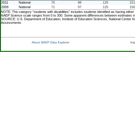
2011
National
75
98
125
151
2009
National
71
97
125
150
NOTE: The category “students with disabilities” includes students identified as having either
NAEP Science scale ranges from 0 to 300. Some apparent differences between estimates may n
SOURCE: U.S. Department of Education, Institute of Education Sciences, National Center f
Assessments.
About NAEP Data Explorer
Imp