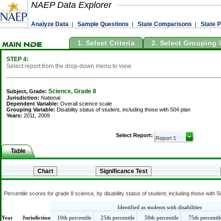
NAEP Data Explorer
Analyze Data
Sample Questions
State Comparisons
State P
|
|
|
1. Select Criteria
2. Select Grouping 
STEP 4:
Select report from the drop-down menu to view.
Science, Grade 8
Subject, Grade:
Jurisdiction:
National
Dependent Variable:
Overall science scale
Grouping Variable:
Disability status of student, including those with 504 plan
Years:
2011, 2009
Select Report:
Table
Percentile scores for grade 8 science, by disability status of student, including those with 
Identified as students with disabilities
Year
Jurisdiction
10th percentile
25th percentile
50th percentile
75th percentil