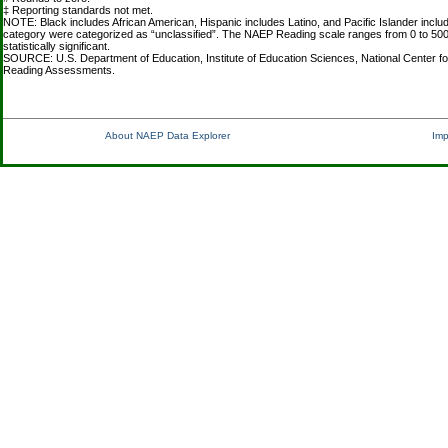
‡ Reporting standards not met.
NOTE: Black includes African American, Hispanic includes Latino, and Pacific Islander inclu
category were categorized as “unclassified”. The NAEP Reading scale ranges from 0 to 500
statistically significant.
SOURCE: U.S. Department of Education, Institute of Education Sciences, National Center fo
Reading Assessments.
About NAEP Data Explorer
Imp