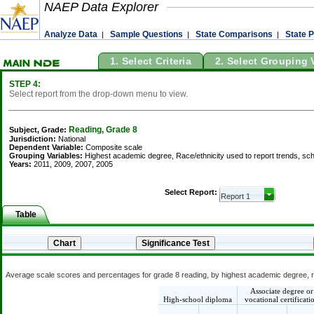
NAEP Data Explorer
Analyze Data
Sample Questions
State Comparisons
State P
|
|
|
1. Select Criteria
2. Select Grouping 
STEP 4:
Select report from the drop-down menu to view.
Reading, Grade 8
Subject, Grade:
Jurisdiction:
National
Dependent Variable:
Composite scale
Grouping Variables:
Highest academic degree, Race/ethnicity used to report trends, sch
Years:
2011, 2009, 2007, 2005
Select Report:
Table
Average scale scores and percentages for grade 8 reading, by highest academic degree, rac
Associate degree or
High-school diploma
vocational certificati