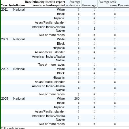
Race/ethnicity used to report
Average
Average scale
Year
Jurisdiction
trends, school-reported
scale score
Percentage
score
Percent
2011
National
White
‡
#
‡
Black
‡
#
‡
Hispanic
‡
#
‡
Asian/Pacific Islander
‡
#
‡
American Indian/Alaska
‡
1
‡
Native
Two or more races
‡
#
‡
2009
National
White
‡
#
‡
Black
‡
#
‡
Hispanic
‡
#
‡
Asian/Pacific Islander
‡
#
‡
American Indian/Alaska
‡
#
‡
Native
Two or more races
‡
#
‡
2007
National
White
‡
#
‡
Black
‡
#
‡
Hispanic
‡
#
‡
Asian/Pacific Islander
‡
#
‡
American Indian/Alaska
‡
#
‡
Native
Two or more races
‡
#
‡
2005
National
White
260
#
‡
Black
‡
#
‡
Hispanic
‡
#
‡
Asian/Pacific Islander
‡
#
‡
American Indian/Alaska
‡
#
‡
Native
Two or more races
‡
#
‡
# Rounds to zero.