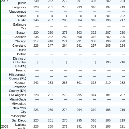
2007
230
252
272
291
308
202
224
public
Large city
228
251
273
293
310
197
219
Albuquerque
—
—
—
—
—
—
—
Atlanta
‡
‡
‡
‡
‡
201
222
Austin
246
267
286
304
318
196
217
Baltimore
—
—
—
—
—
—
—
City
Boston
220
250
278
303
322
207
230
Charlotte
238
262
282
300
316
202
225
Chicago
217
246
271
291
308
196
220
Cleveland
228
247
264
281
297
205
224
Dallas
—
—
—
—
—
—
—
Detroit
—
—
—
—
—
—
—
District of
Columbia
‡
‡
‡
‡
‡
195
216
(DCPS)
Fresno
—
—
—
—
—
—
—
Hillsborough
—
—
—
—
—
—
—
County (FL)
Houston
241
263
283
301
318
210
232
Jefferson
—
—
—
—
—
—
—
County (KY)
Los Angeles
228
251
273
295
314
181
207
Miami-Dade
—
—
—
—
—
—
—
Milwaukee
—
—
—
—
—
—
—
New York
223
250
274
294
310
195
219
City
Philadelphia
—
—
—
—
—
—
—
San Diego
223
251
275
295
310
196
219
National
2005
228
250
271
291
309
198
221
public