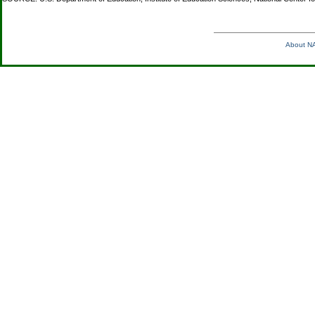
About NA