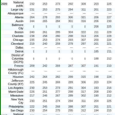
National
2009
232
253
273
292
309
203
225
public
Large city
231
253
275
294
311
201
223
Albuquerque
—
—
—
—
—
—
—
Atlanta
264
278
293
306
321
206
227
Austin
244
265
284
301
316
206
230
Baltimore
‡
‡
‡
‡
‡
206
225
City
Boston
240
261
285
304
322
211
229
Charlotte
238
258
280
298
313
206
228
Chicago
235
253
274
293
307
200
224
Cleveland
219
240
259
279
297
201
221
Dallas
—
—
—
—
—
—
—
Detroit
‡
‡
‡
‡
‡
185
211
District of
Columbia
‡
‡
‡
‡
‡
188
212
(DCPS)
Fresno
209
242
269
287
307
191
210
Hillsborough
—
—
—
—
—
—
—
County (FL)
Houston
242
264
282
299
315
198
224
Jefferson
225
245
269
289
306
203
224
County (KY)
Los Angeles
230
253
273
291
304
193
216
Miami-Dade
226
251
277
298
317
208
230
Milwaukee
217
246
267
289
302
190
212
New York
230
251
274
294
311
204
225
City
Philadelphia
222
245
268
288
307
201
221
San Diego
230
254
275
295
312
194
215
National