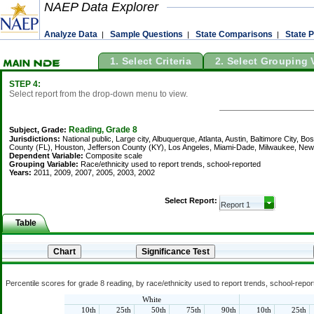
NAEP Data Explorer
Analyze Data
Sample Questions
State Comparisons
State P
|
|
|
1. Select Criteria
2. Select Grouping 
STEP 4:
Select report from the drop-down menu to view.
Reading, Grade 8
Subject, Grade:
Jurisdictions:
National public, Large city, Albuquerque, Atlanta, Austin, Baltimore City, B
County (FL), Houston, Jefferson County (KY), Los Angeles, Miami-Dade, Milwaukee, New Y
Dependent Variable:
Composite scale
Grouping Variable:
Race/ethnicity used to report trends, school-reported
Years:
2011, 2009, 2007, 2005, 2003, 2002
Select Report:
Table
Percentile scores for grade 8 reading, by race/ethnicity used to report trends, school-repo
White
10th
25th
50th
75th
90th
10th
25th