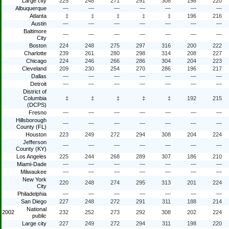
Large city
225
248
271
291
308
198
220
Albuquerque
—
—
—
—
—
—
—
Atlanta
‡
‡
‡
‡
‡
196
216
Austin
—
—
—
—
—
—
—
Baltimore
—
—
—
—
—
—
—
City
Boston
224
248
275
297
316
200
222
Charlotte
239
261
280
298
314
208
227
Chicago
224
246
266
286
304
204
223
Cleveland
209
230
254
270
286
196
217
Dallas
—
—
—
—
—
—
—
Detroit
—
—
—
—
—
—
—
District of
Columbia
‡
‡
‡
‡
‡
192
215
(DCPS)
Fresno
—
—
—
—
—
—
—
Hillsborough
—
—
—
—
—
—
—
County (FL)
Houston
223
249
272
294
308
204
224
Jefferson
—
—
—
—
—
—
—
County (KY)
Los Angeles
225
244
268
289
307
186
210
Miami-Dade
—
—
—
—
—
—
—
Milwaukee
—
—
—
—
—
—
—
New York
220
248
274
295
313
201
224
City
Philadelphia
—
—
—
—
—
—
—
San Diego
227
248
272
291
311
188
214
National
2002
232
252
273
292
308
202
224
public
Large city
227
249
272
294
311
198
220