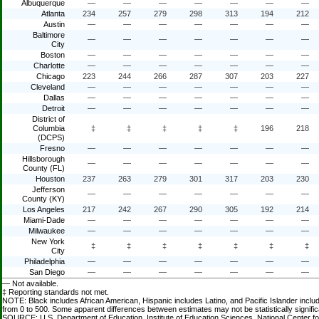
Albuquerque
—
—
—
—
—
—
—
Atlanta
234
257
279
298
313
194
212
Austin
—
—
—
—
—
—
—
Baltimore
—
—
—
—
—
—
—
City
Boston
—
—
—
—
—
—
—
Charlotte
—
—
—
—
—
—
—
Chicago
223
244
266
287
307
203
227
Cleveland
—
—
—
—
—
—
—
Dallas
—
—
—
—
—
—
—
Detroit
—
—
—
—
—
—
—
District of
Columbia
‡
‡
‡
‡
‡
196
218
(DCPS)
Fresno
—
—
—
—
—
—
—
Hillsborough
—
—
—
—
—
—
—
County (FL)
Houston
237
263
279
301
317
203
230
Jefferson
—
—
—
—
—
—
—
County (KY)
Los Angeles
217
242
267
290
305
192
214
Miami-Dade
—
—
—
—
—
—
—
Milwaukee
—
—
—
—
—
—
—
New York
‡
‡
‡
‡
‡
‡
‡
City
Philadelphia
—
—
—
—
—
—
—
San Diego
—
—
—
—
—
—
—
— Not available.
‡ Reporting standards not met.
NOTE: Black includes African American, Hispanic includes Latino, and Pacific Islander incl
from 0 to 500. Some apparent differences between estimates may not be statistically signific
SOURCE: U.S. Department of Education, Institute of Education Sciences, National Center f