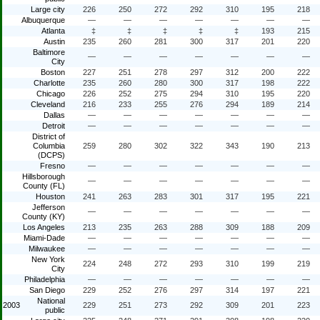
Large city
226
250
272
292
310
195
218
Albuquerque
—
—
—
—
—
—
—
Atlanta
‡
‡
‡
‡
‡
193
215
Austin
235
260
281
300
317
201
220
Baltimore
—
—
—
—
—
—
—
City
Boston
227
251
278
297
312
200
222
Charlotte
235
260
280
300
317
198
222
Chicago
226
252
275
294
310
195
220
Cleveland
216
233
255
276
294
189
214
Dallas
—
—
—
—
—
—
—
Detroit
—
—
—
—
—
—
—
District of
Columbia
259
280
302
322
343
190
213
(DCPS)
Fresno
—
—
—
—
—
—
—
Hillsborough
—
—
—
—
—
—
—
County (FL)
Houston
241
263
283
301
317
195
221
Jefferson
—
—
—
—
—
—
—
County (KY)
Los Angeles
213
235
263
288
309
188
209
Miami-Dade
—
—
—
—
—
—
—
Milwaukee
—
—
—
—
—
—
—
New York
224
248
272
293
310
199
219
City
Philadelphia
—
—
—
—
—
—
—
San Diego
229
252
276
297
314
197
221
National
2003
229
251
273
292
309
201
223
public