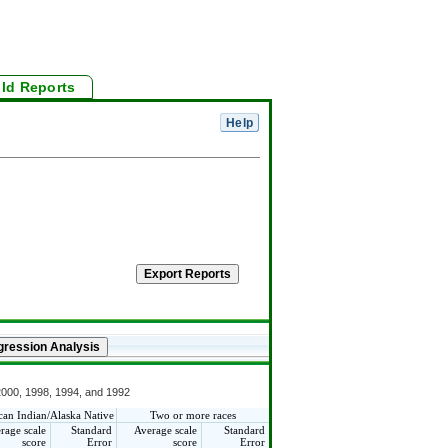
ild Reports
 2000, 1998, 1994, and 1992
an Indian/Alaska Native
Two or more races
rage scale
Standard
Average scale
Standard
score
Error
score
Error