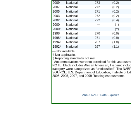
2009
National
273
(0.2)
2007
National
272
(0.2)
2005
National
271
(0.2)
2003
National
272
(0.2)
2002
National
272
(0.4)
2000
National
—
(†)
2000¹
National
—
(†)
1998
National
270
(0.9)
1998¹
National
271
(0.9)
1994¹
National
267
(1.0)
1992¹
National
267
(1.1)
— Not available.
† Not applicable.
‡ Reporting standards not met.
¹ Accommodations were not permitted for this assessm
NOTE: Black includes African American, Hispanic include
category were categorized as “unclassified”. The NAEP 
SOURCE: U.S. Department of Education, Institute of Ed
2003, 2005, 2007, and 2009 Reading Assessments.
About NAEP Data Explorer