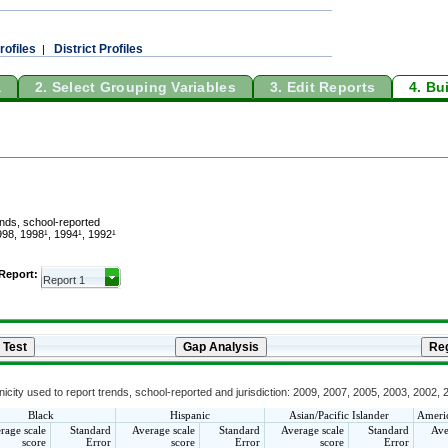
rofiles
District Profiles
|
a
2. Select Grouping Variables
3. Edit Reports
4. Bu
ends, school-reported
98, 1998¹, 1994¹, 1992¹
 Report:
icity used to report trends, school-reported and jurisdiction: 2009, 2007, 2005, 2003, 2002,
Black
Hispanic
Asian/Pacific Islander
Americ
rage scale
Standard
Average scale
Standard
Average scale
Standard
Ave
score
Error
score
Error
score
Error