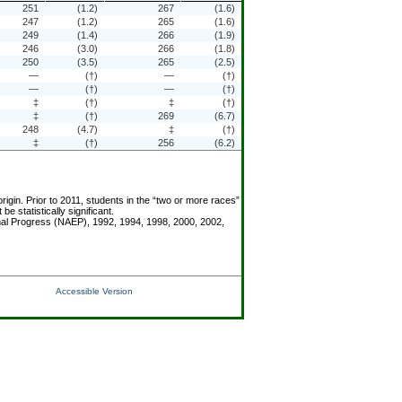
251
(1.2)
267
(1.6)
247
(1.2)
265
(1.6)
249
(1.4)
266
(1.9)
246
(3.0)
266
(1.8)
250
(3.5)
265
(2.5)
—
(†)
—
(†)
—
(†)
—
(†)
‡
(†)
‡
(†)
‡
(†)
269
(6.7)
248
(4.7)
‡
(†)
‡
(†)
256
(6.2)
igin. Prior to 2011, students in the “two or more races”
statistically significant.
onal Progress (NAEP), 1992, 1994, 1998, 2000, 2002,
Accessible Version