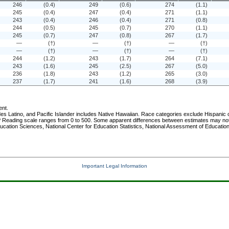
246
(0.4)
249
(0.6)
274
(1.1)
245
(0.4)
247
(0.4)
271
(1.1)
243
(0.4)
246
(0.4)
271
(0.8)
244
(0.5)
245
(0.7)
270
(1.1)
245
(0.7)
247
(0.8)
267
(1.7)
—
(†)
—
(†)
—
(†)
—
(†)
—
(†)
—
(†)
244
(1.2)
243
(1.7)
264
(7.1)
243
(1.6)
245
(2.5)
267
(5.0)
236
(1.8)
243
(1.2)
265
(3.0)
237
(1.7)
241
(1.6)
268
(3.9)
ent.
s Latino, and Pacific Islander includes Native Hawaiian. Race categories exclude Hispanic or
Reading scale ranges from 0 to 500. Some apparent differences between estimates may not be 
ucation Sciences, National Center for Education Statistics, National Assessment of Educati
Important Legal Information