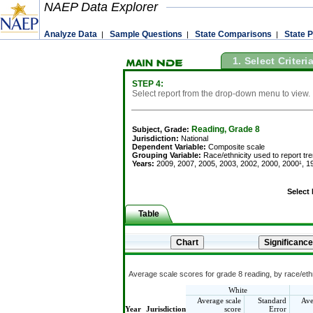
NAEP Data Explorer
Analyze Data
Sample Questions
State Comparisons
State P
|
|
|
1. Select Criteri
STEP 4:
Select report from the drop-down menu to view.
Reading, Grade 8
Subject, Grade:
Jurisdiction:
National
Dependent Variable:
Composite scale
Grouping Variable:
Race/ethnicity used to report tr
Years:
2009, 2007, 2005, 2003, 2002, 2000, 2000¹, 19
Select
Table
Average scale scores for grade 8 reading, by race/ethn
White
Average scale
Standard
Ave
Year
Jurisdiction
score
Error