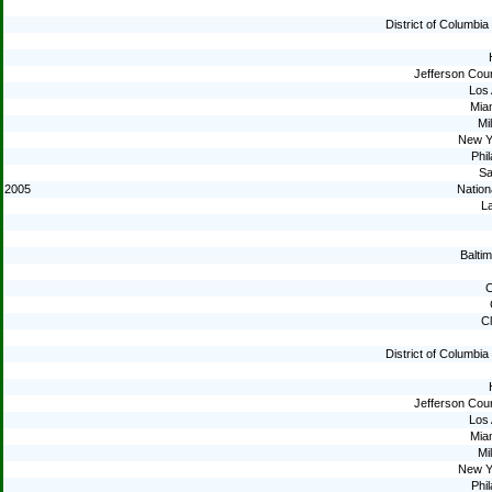
District of Columbi
Jefferson Cou
Los
Mia
Mi
New Y
Phil
Sa
2005
Nation
La
Baltim
C
C
District of Columbi
Jefferson Cou
Los
Mia
Mi
New Y
Phil