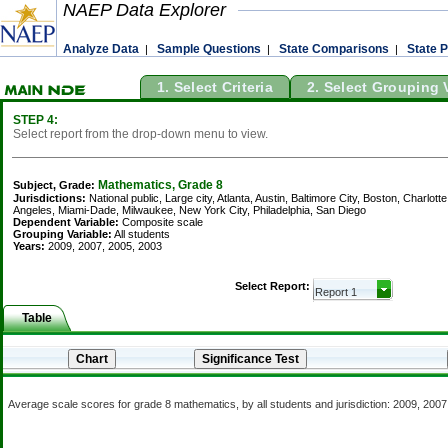
NAEP Data Explorer
Analyze Data
Sample Questions
State Comparisons
State P
|
|
|
1. Select Criteria
2. Select Grouping 
STEP 4:
Select report from the drop-down menu to view.
Mathematics, Grade 8
Subject, Grade:
Jurisdictions:
National public, Large city, Atlanta, Austin, Baltimore City, Boston, Charl
Angeles, Miami-Dade, Milwaukee, New York City, Philadelphia, San Diego
Dependent Variable:
Composite scale
Grouping Variable:
All students
Years:
2009, 2007, 2005, 2003
Select Report:
Table
Average scale scores for grade 8 mathematics, by all students and jurisdiction: 2009, 200