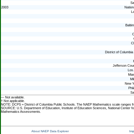
Sa
2003
Nation
La
Baltim
C
C
District of Columbi
Jefferson Cou
Los
Mia
Mi
New Y
Phil
Sa
— Not available.
† Not applicable.
NOTE: DCPS = District of Columbia Public Schools. The NAEP Mathematics scale ranges from 
SOURCE: U.S. Department of Education, Institute of Education Sciences, National Center fo
Mathematics Assessments.
About NAEP Data Explorer
Imp