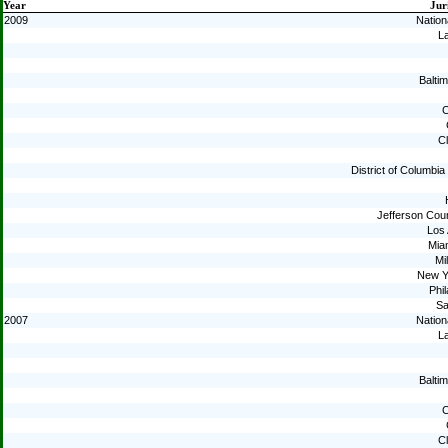
Year
Jur
2009
Nation
La
Baltim
C
C
District of Columbi
Jefferson Cou
Los
Mia
Mi
New Y
Phil
Sa
2007
Nation
La
Baltim
C
C