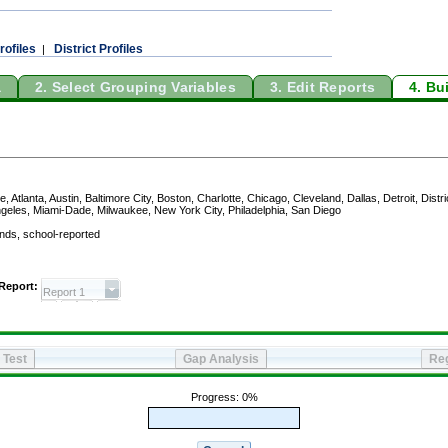
rofiles
District Profiles
|
a
2. Select Grouping Variables
3. Edit Reports
4. Bu
oston, Charlotte, Chicago, Cleveland, Dallas, Detroit, District of Columbia (DCPS), Fresno, Hil
ork City, Philadelphia, San Diego
reported and jurisdiction: 2011, 2009, 2007, 2005, and 2003
Black
Hispanic
50th
75th
90th
10th
25th
50th
75th
90th
10th