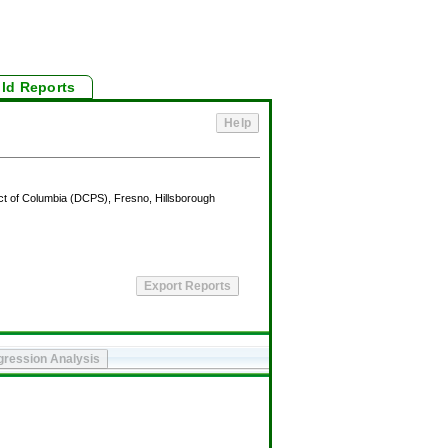
ild Reports
lsborough
Asian/Pacific Islander
American Indian/Alaska Native
25th
50th
75th
90th
10th
25th
50th
75th
90th