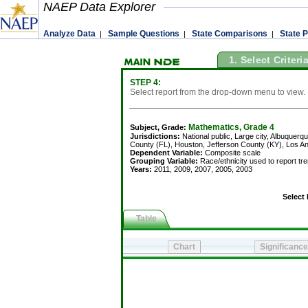
NAEP Data Explorer
Analyze Data
Sample Questions
State Comparisons
State P
|
|
|
1. Select Criteri
STEP 4:
Select report from the drop-down menu to view.
Mathematics, Grade 4
Subject, Grade:
Jurisdictions:
National public, Large city, Albuquerque, Atlanta, Austin, Baltimore City, B
County (FL), Houston, Jefferson County (KY), Los Angeles, Miami-Dade, Milwaukee, New Y
Dependent Variable:
Composite scale
Grouping Variable:
Race/ethnicity used to report trends, school-reported
Years:
2011, 2009, 2007, 2005, 2003
Select Report:
Table
Percentile scores for grade 4 mathematics, by race/ethnicity used to report trends, school-
White
10th
25th
50th
75th
90th
10th
25th