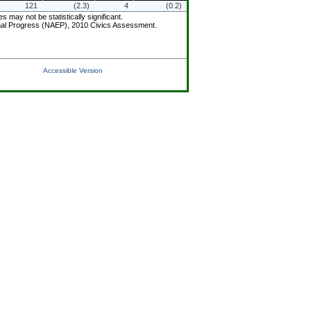
121
(2.3)
4
(0.2)
ay not be statistically significant.
ional Progress (NAEP), 2010 Civics Assessment.
Accessible Version