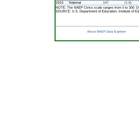
2010
National
147
(1.0)
NOTE: The NAEP Civics scale ranges from 0 to 300. Deta
SOURCE: U.S. Department of Education, Institute of Ed
About NAEP Data Explorer