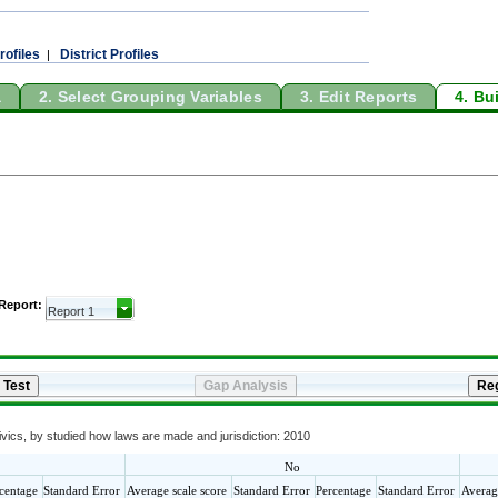
rofiles
District Profiles
|
a
2. Select Grouping Variables
3. Edit Reports
4. Bu
 Report:
vics, by studied how laws are made and jurisdiction: 2010
No
centage
Standard Error
Average scale score
Standard Error
Percentage
Standard Error
Averag