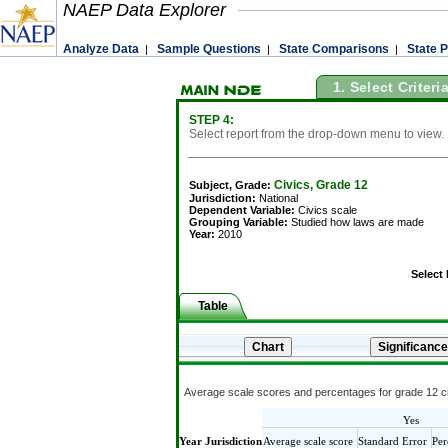
NAEP Data Explorer
Analyze Data
Sample Questions
State Comparisons
State P
|
|
|
1. Select Criteri
STEP 4:
Select report from the drop-down menu to view.
Civics, Grade 12
Subject, Grade:
Jurisdiction:
National
Dependent Variable:
Civics scale
Grouping Variable:
Studied how laws are made
Year:
2010
Select
Table
Average scale scores and percentages for grade 12 ci
Yes
Year
Jurisdiction
Average scale score
Standard Error
Per