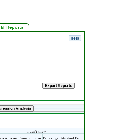
ild Reports
I don't know
e scale score
Standard Error
Percentage
Standard Error