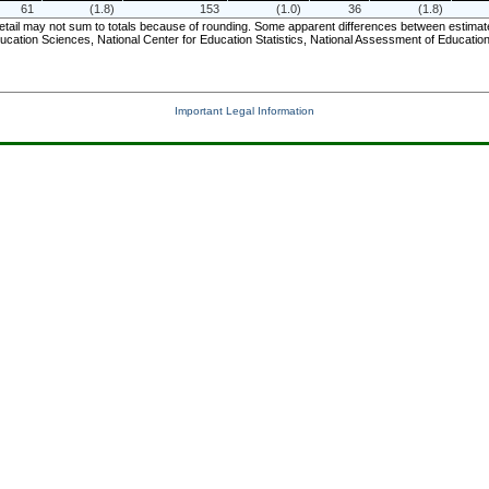
61
(1.8)
153
(1.0)
36
(1.8)
il may not sum to totals because of rounding. Some apparent differences between estimates m
ucation Sciences, National Center for Education Statistics, National Assessment of Educat
Important Legal Information