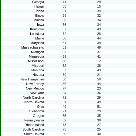
Georgia
71
29
Hawaii
85
15
Idaho
61
39
Illinois
68
32
Indiana
66
34
Iowa
66
34
Kentucky
57
43
Louisiana
72
28
Maine
56
44
Maryland
61
39
Massachusetts
51
49
Michigan
63
37
Minnesota
59
41
Mississippi
88
12
Missouri
62
38
Montana
57
43
Nevada
79
21
New Hampshire
50
50
New Jersey
56
44
New Mexico
77
23
New York
64
36
North Carolina
71
29
North Dakota
51
49
Ohio
49
51
Oklahoma
71
29
Oregon
65
35
Pennsylvania
62
38
Rhode Island
73
27
South Carolina
75
25
South Dakota
60
40