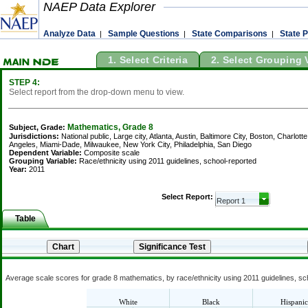
NAEP Data Explorer
Analyze Data
Sample Questions
State Comparisons
State P
|
|
|
1. Select Criteria
2. Select Grouping 
STEP 4:
Select report from the drop-down menu to view.
Mathematics, Grade 8
Subject, Grade:
Jurisdictions:
National public, Large city, Atlanta, Austin, Baltimore City, Boston, Charl
Angeles, Miami-Dade, Milwaukee, New York City, Philadelphia, San Diego
Dependent Variable:
Composite scale
Grouping Variable:
Race/ethnicity using 2011 guidelines, school-reported
Year:
2011
Select Report:
Table
Average scale scores for grade 8 mathematics, by race/ethnicity using 2011 guidelines, sch
White
Black
Hispanic