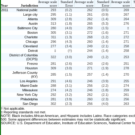
Average scale
Standard
Average scale
Standard
Average scale
Year
Jurisdiction
score
Error
score
Error
score
2011
National public
293
(0.2)
262
(0.5)
269
Large city
295
(1.1)
261
(0.9)
267
Atlanta
309
(2.8)
262
(1.4)
264
Austin
313
(1.8)
265
(5.3)
276
Baltimore City
280
(4.0)
259
(1.5)
‡
Boston
305
(3.1)
272
(1.6)
271
Charlotte
311
(1.3)
268
(1.2)
272
Chicago
296
(4.3)
260
(1.4)
271
Cleveland
277
(3.4)
249
(2.1)
258
Detroit
‡
(†)
244
(1.4)
258
District of Columbia
322
(3.0)
249
(1.2)
253
(DCPS)
Fresno
281
(2.6)
243
(2.6)
251
Houston
309
(3.0)
271
(1.9)
278
Jefferson County
285
(1.5)
257
(1.4)
270
(KY)
Los Angeles
291
(4.6)
246
(3.9)
255
Miami-Dade
288
(3.1)
256
(2.2)
274
Milwaukee
274
(4.2)
246
(1.8)
259
New York City
292
(3.2)
262
(2.1)
261
Philadelphia
281
(3.9)
260
(2.3)
256
San Diego
302
(2.3)
256
(4.0)
263
† Not applicable.
‡ Reporting standards not met.
NOTE: Black includes African American, and Hispanic includes Latino. Race categories exc
500. Some apparent differences between estimates may not be statistically significant.
SOURCE: U.S. Department of Education, Institute of Education Sciences, National Center f