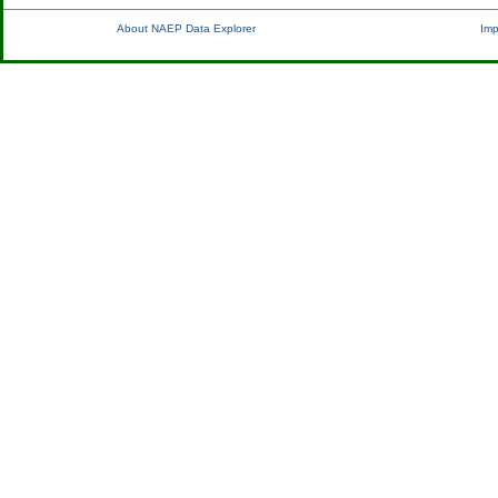
About NAEP Data Explorer
Imp