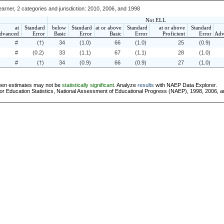
arner, 2 categories and jurisdiction: 2010, 2006, and 1998
Not ELL
at
Standard
below
Standard
at or above
Standard
at or above
Standard
dvanced
Error
Basic
Error
Basic
Error
Proficient
Error
Adv
#
(†)
34
(1.0)
66
(1.0)
25
(0.9)
#
(0.2)
33
(1.1)
67
(1.1)
28
(1.0)
#
(†)
34
(0.9)
66
(0.9)
27
(1.0)
ween estimates may not be
statistically significant
. Analyze
results
with NAEP Data Explorer.
or Education Statistics, National Assessment of Educational Progress (NAEP), 1998, 2006, 