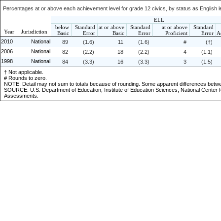
Percentages at or above each achievement level for grade 12 civics, by status as English le
ELL
below
Standard
at or above
Standard
at or above
Standard
Year
Jurisdiction
Basic
Error
Basic
Error
Proficient
Error
A
2010
National
89
(1.6)
11
(1.6)
#
(†)
2006
National
82
(2.2)
18
(2.2)
4
(1.1)
1998
National
84
(3.3)
16
(3.3)
3
(1.5)
† Not applicable.
# Rounds to zero.
NOTE: Detail may not sum to totals because of rounding. Some apparent differences bet
SOURCE: U.S. Department of Education, Institute of Education Sciences, National Center f
Assessments.