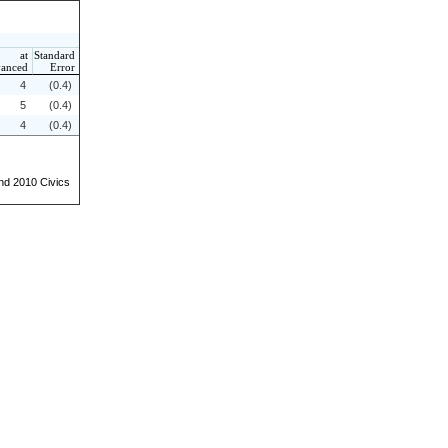
at
Standard
anced
Error
4
(0.4)
5
(0.4)
4
(0.4)
and 2010 Civics