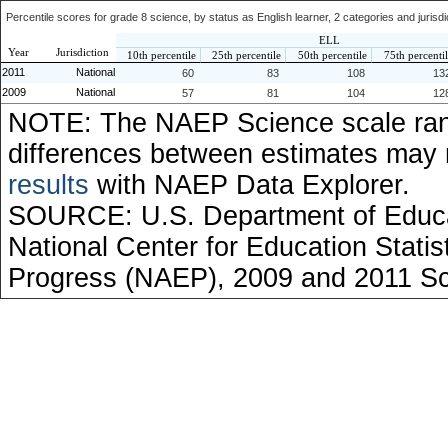
Percentile scores for grade 8 science, by status as English learner, 2 categories and jurisd
ELL
Year
Jurisdiction
10th percentile
25th percentile
50th percentile
75th percenti
2011
National
60
83
108
13
2009
National
57
81
104
12
NOTE: The NAEP Science scale ran
differences between estimates may
results
with NAEP Data Explorer.
SOURCE: U.S. Department of Educati
National Center for Education Stati
Progress (NAEP), 2009 and 2011 S