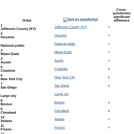
Cross-
jurisdiction
significant
Order
difference
1
Jefferson County (KY)
>
Jefferson County (KY)
2
Houston
>
Houston
National public
>
National public
3
Miami-Dade
>
Miami-Dade
4
Austin
>
Austin
5
Charlotte
x
Charlotte
6
New York City
x
New York City
7
San Diego
x
San Diego
Large city
Large city
8
Boston
x
Boston
9
Cleveland
x
Cleveland
10
Atlanta
<
Atlanta
11
Fresno
<
Fresno