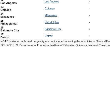
12
Los Angeles
<
Los Angeles
13
Chicago
<
Chicago
14
Milwaukee
<
Milwaukee
15
Philadelphia
<
Philadelphia
16
Baltimore City
<
Baltimore City
17
Detroit
<
Detroit
NOTE: National public and Large city are not included in sorting the jurisdictions. Score d
SOURCE: U.S. Department of Education, Institute of Education Sciences, National Center f