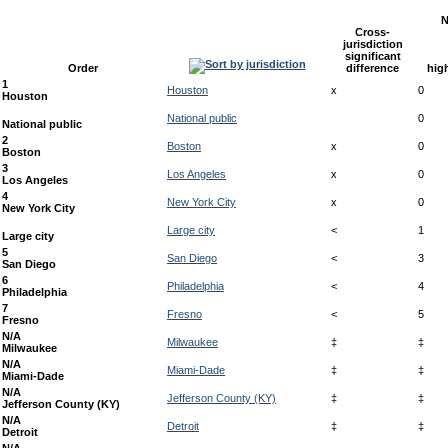
N
Cross-
jurisdiction
significant
Order
difference
hig
1
Houston
x
0
Houston
National public
0
National public
2
Boston
x
0
Boston
3
Los Angeles
x
0
Los Angeles
4
New York City
x
0
New York City
Large city
<
1
Large city
5
San Diego
<
3
San Diego
6
Philadelphia
<
4
Philadelphia
7
Fresno
<
5
Fresno
N/A
Milwaukee
‡
‡
Milwaukee
N/A
Miami-Dade
‡
‡
Miami-Dade
N/A
Jefferson County (KY)
‡
‡
Jefferson County (KY)
N/A
Detroit
‡
‡
Detroit