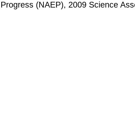
Progress (NAEP), 2009 Science Ass