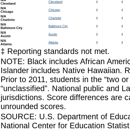
N/A
Cleveland
‡
‡
Cleveland
N/A
Chicago
‡
‡
Chicago
N/A
Charlotte
‡
‡
Charlotte
N/A
Baltimore City
‡
‡
Baltimore City
N/A
Austin
‡
‡
Austin
N/A
Atlanta
‡
‡
Atlanta
‡ Reporting standards not met.
NOTE: Black includes African America
Islander includes Native Hawaiian. R
Prior to 2011, students in the “two 
“unclassified”. National public and La
jurisdictions. Score differences are
unrounded scores.
SOURCE: U.S. Department of Educati
National Center for Education Statis