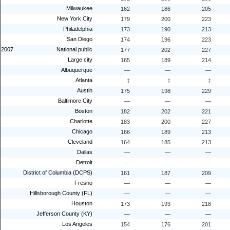
Milwaukee
162
186
205
New York City
179
200
223
Philadelphia
173
190
213
San Diego
174
196
223
2007
National public
177
202
227
Large city
165
189
214
Albuquerque
—
—
—
Atlanta
‡
‡
‡
Austin
175
198
229
Baltimore City
—
—
—
Boston
182
202
221
Charlotte
183
200
227
Chicago
166
189
213
Cleveland
164
185
213
Dallas
—
—
—
Detroit
—
—
—
District of Columbia (DCPS)
161
187
209
Fresno
—
—
—
Hillsborough County (FL)
—
—
—
Houston
173
193
218
Jefferson County (KY)
—
—
—
Los Angeles
154
176
201