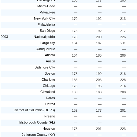
Los Angeles
155
177
203
Miami-Dade
—
—
—
Milwaukee
—
—
—
New York City
170
192
213
Philadelphia
—
—
—
San Diego
173
192
217
2003
National public
176
200
226
Large city
164
187
211
Albuquerque
—
—
—
Atlanta
164
185
206
Austin
—
—
—
Baltimore City
—
—
—
Boston
178
199
216
Charlotte
185
203
228
Chicago
176
195
214
Cleveland
169
188
208
Dallas
—
—
—
Detroit
—
—
—
District of Columbia (DCPS)
152
177
201
Fresno
—
—
—
Hillsborough County (FL)
—
—
—
Houston
178
201
223
Jefferson County (KY)
—
—
—