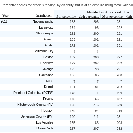
Percentile scores for grade 8 reading, by disability status of student, including those with 
Identified as students with disabili
Year
Jurisdiction
10th percentile
25th percentile
50th percentile
75th 
2011
National public
183
206
231
Large city
174
196
222
Albuquerque
181
200
221
Atlanta
183
201
221
Austin
172
201
231
Baltimore City
‡
‡
‡
Boston
189
206
227
Charlotte
179
207
232
Chicago
175
196
221
Cleveland
166
185
208
Dallas
‡
‡
‡
Detroit
161
181
203
District of Columbia (DCPS)
148
171
199
Fresno
145
166
187
Hillsborough County (FL)
195
216
239
Houston
169
194
216
Jefferson County (KY)
190
211
231
Los Angeles
165
183
208
Miami-Dade
187
207
232