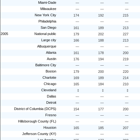
Miami-Dade
—
—
—
Milwaukee
—
—
—
New York City
174
192
215
Philadelphia
—
—
—
San Diego
161
189
213
2005
National public
179
202
227
Large city
166
188
213
Albuquerque
—
—
—
Atlanta
161
178
200
Austin
176
194
219
Baltimore City
—
—
—
Boston
179
200
220
Charlotte
169
189
214
Chicago
165
184
210
Cleveland
‡
‡
‡
Dallas
—
—
—
Detroit
—
—
—
District of Columbia (DCPS)
154
177
200
Fresno
—
—
—
Hillsborough County (FL)
—
—
—
Houston
165
185
207
Jefferson County (KY)
—
—
—