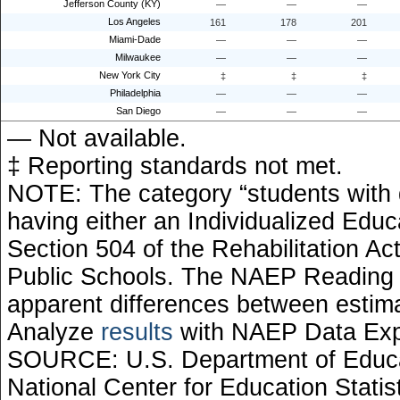
Jefferson County (KY)
—
—
—
Los Angeles
161
178
201
Miami-Dade
—
—
—
Milwaukee
—
—
—
New York City
‡
‡
‡
Philadelphia
—
—
—
San Diego
—
—
—
— Not available.
‡ Reporting standards not met.
NOTE: The category “students with di
having either an Individualized Educ
Section 504 of the Rehabilitation Ac
Public Schools. The NAEP Reading 
apparent differences between esti
Analyze
results
with NAEP Data Exp
SOURCE: U.S. Department of Educati
National Center for Education Stati