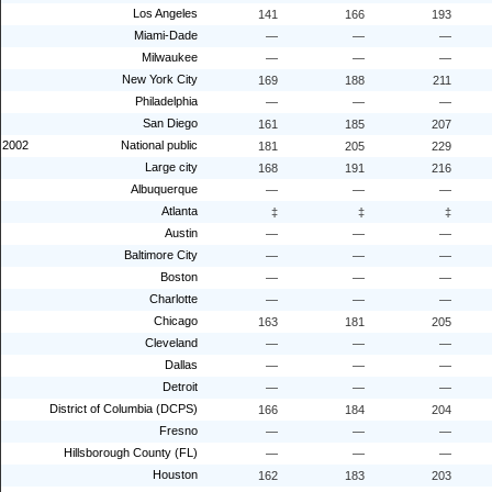
Los Angeles
141
166
193
Miami-Dade
—
—
—
Milwaukee
—
—
—
New York City
169
188
211
Philadelphia
—
—
—
San Diego
161
185
207
2002
National public
181
205
229
Large city
168
191
216
Albuquerque
—
—
—
Atlanta
‡
‡
‡
Austin
—
—
—
Baltimore City
—
—
—
Boston
—
—
—
Charlotte
—
—
—
Chicago
163
181
205
Cleveland
—
—
—
Dallas
—
—
—
Detroit
—
—
—
District of Columbia (DCPS)
166
184
204
Fresno
—
—
—
Hillsborough County (FL)
—
—
—
Houston
162
183
203