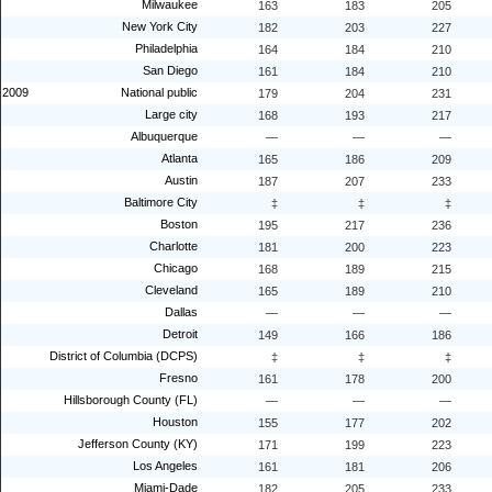
Milwaukee
163
183
205
New York City
182
203
227
Philadelphia
164
184
210
San Diego
161
184
210
2009
National public
179
204
231
Large city
168
193
217
Albuquerque
—
—
—
Atlanta
165
186
209
Austin
187
207
233
Baltimore City
‡
‡
‡
Boston
195
217
236
Charlotte
181
200
223
Chicago
168
189
215
Cleveland
165
189
210
Dallas
—
—
—
Detroit
149
166
186
District of Columbia (DCPS)
‡
‡
‡
Fresno
161
178
200
Hillsborough County (FL)
—
—
—
Houston
155
177
202
Jefferson County (KY)
171
199
223
Los Angeles
161
181
206
Miami-Dade
182
205
233