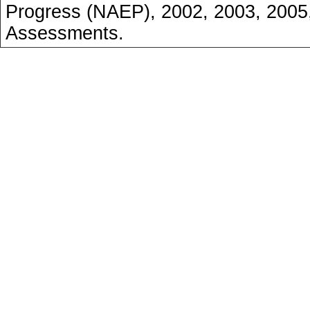
Progress (NAEP), 2002, 2003, 2005
Assessments.