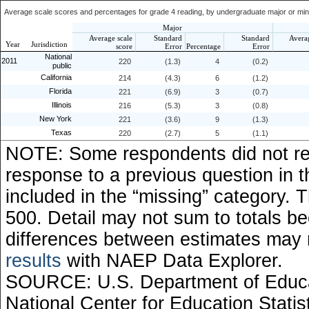
Average scale scores and percentages for grade 4 reading, by undergraduate major or minor
Major
Average scale
Standard
Standard
Avera
Year
Jurisdiction
score
Error
Percentage
Error
National
2011
220
(1.3)
4
(0.2)
public
California
214
(4.3)
6
(1.2)
Florida
221
(6.9)
3
(0.7)
Illinois
216
(5.3)
3
(0.8)
New York
221
(3.6)
9
(1.3)
Texas
220
(2.7)
5
(1.1)
NOTE: Some respondents did not rec
response to a previous question in 
included in the “missing” category.
500. Detail may not sum to totals 
differences between estimates may
results
with NAEP Data Explorer.
SOURCE: U.S. Department of Educati
National Center for Education Stati