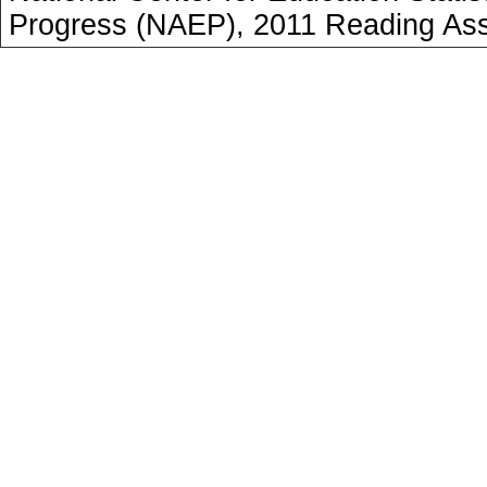
Progress (NAEP), 2011 Reading As