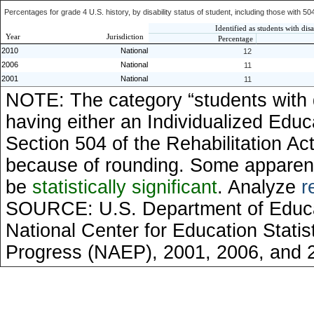
Percentages for grade 4 U.S. history, by disability status of student, including those with 50
Identified as students with disa
Year
Jurisdiction
Percentage
2010
National
12
2006
National
11
2001
National
11
NOTE: The category “students with di
having either an Individualized Educ
Section 504 of the Rehabilitation Ac
because of rounding. Some apparent
be
statistically significant
. Analyze
r
SOURCE: U.S. Department of Educati
National Center for Education Stati
Progress (NAEP), 2001, 2006, and 