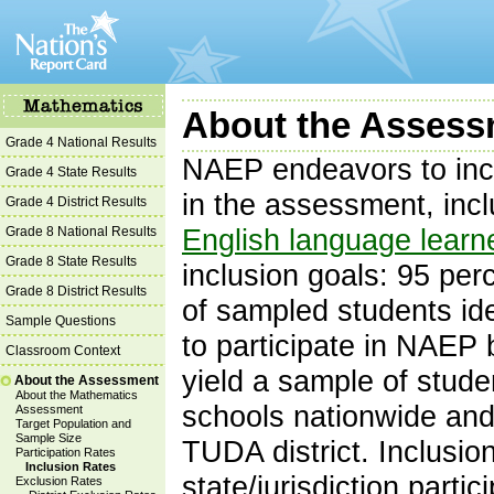
About the Assessm
Grade 4 National Results
NAEP endeavors to inc
Grade 4 State Results
in the assessment, inc
Grade 4 District Results
Grade 8 National Results
English language learn
Grade 8 State Results
inclusion goals: 95 per
Grade 8 District Results
of sampled students id
Sample Questions
to participate in NAEP
Classroom Context
yield a sample of studen
About the Assessment
About the Mathematics
schools nationwide and 
Assessment
Target Population and
Sample Size
TUDA district. Inclusi
Participation Rates
Inclusion Rates
state/jurisdiction part
Exclusion Rates