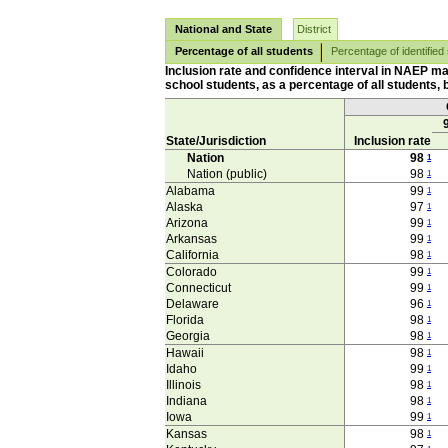
National and State
District
Percentage of all students
Percentage of identified
Inclusion rate and confidence interval in NAEP ma
school students, as a percentage of all students, b
State/Jurisdiction
Inclusion rate
Nation
98
1
Nation (public)
98
1
Alabama
99
1
Alaska
97
1
Arizona
99
1
Arkansas
99
1
California
98
1
Colorado
99
1
Connecticut
99
1
Delaware
96
1
Florida
98
1
Georgia
98
1
Hawaii
98
1
Idaho
99
1
Illinois
98
1
Indiana
98
1
Iowa
99
1
Kansas
98
1