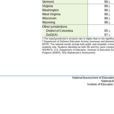
Vermont
98
1
Virginia
98
1
Washington
98
1
West Virginia
98
1
Wisconsin
98
1
Wyoming
98
1
Other jurisdictions
District of Columbia
95
1
DoDEA
2
97
1
1
The state/jurisdiction's inclusion rate is higher than or not signif
2
Department of Defense Education Activity (overseas and domesti
NOTE: The national results include both public and nonpublic school 
students only. Students identified as both SD and ELL were counte
SOURCE: U.S. Department of Education, Institute of Education Scie
Progress (NAEP), 2011 Mathematics Assessment.
National Assessment of Educatio
National 
Institute of Educatio