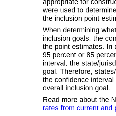
appropriate for constru
were used to determin
the inclusion point esti
When determining wheth
inclusion goals, the co
the point estimates. In 
95 percent or 85 percen
interval, the state/jur
goal. Therefore, states
the confidence interval
overall inclusion goal.
Read more about the
rates from current and