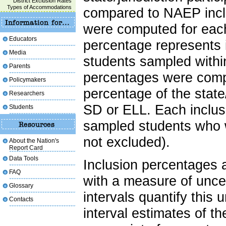
District Exclusion Rates
Types of Accommodations
compared to NAEP inclu
were computed for each 
Educators
percentage represents 
Media
students sampled within 
Parents
percentages were compu
Policymakers
percentage of the state/
Researchers
SD or ELL. Each inclusi
Students
sampled students who w
not excluded).
About the Nation's
Report Card
Data Tools
Inclusion percentages 
FAQ
with a measure of uncer
Glossary
intervals quantify this 
Contacts
interval estimates of t