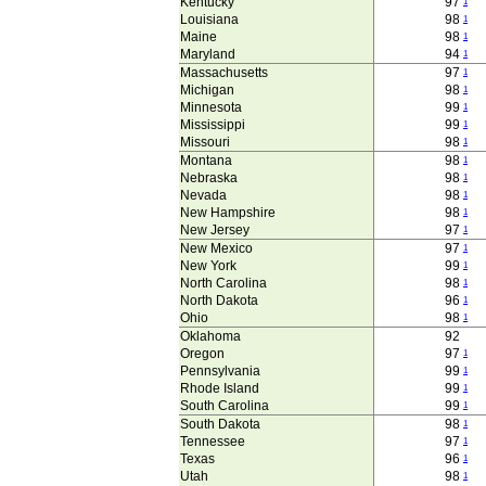
Kentucky
97
1
Louisiana
98
1
Maine
98
1
Maryland
94
1
Massachusetts
97
1
Michigan
98
1
Minnesota
99
1
Mississippi
99
1
Missouri
98
1
Montana
98
1
Nebraska
98
1
Nevada
98
1
New Hampshire
98
1
New Jersey
97
1
New Mexico
97
1
New York
99
1
North Carolina
98
1
North Dakota
96
1
Ohio
98
1
Oklahoma
92
Oregon
97
1
Pennsylvania
99
1
Rhode Island
99
1
South Carolina
99
1
South Dakota
98
1
Tennessee
97
1
Texas
96
1
Utah
98
1