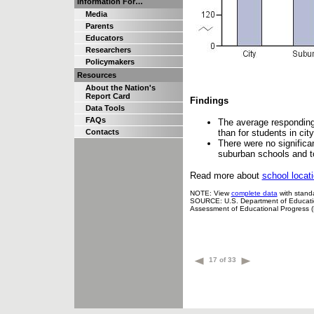
Information For…
Media
Parents
Educators
Researchers
Policymakers
Resources
About the Nation's
Report Card
Findings
Data Tools
FAQs
The average responding 
than for students in ci
Contacts
There were no significa
suburban schools and to
Read more about
school locat
NOTE: View
complete data
with standa
SOURCE: U.S. Department of Education,
Assessment of Educational Progress 
17 of 33