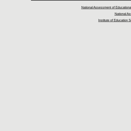
National Assessment of Educationa
National A
Institute of Education 