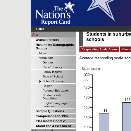
Home
Students in suburban
Arts
schools
Overall Results
Results by Demographic
Groups
Responding Scale Score
Creati
Music
Average responding scale scor
Visual Arts
Gender
Race/Ethnicity
Family Income
Type of School
School Location
Region
Parental Education
Students with
Disabilities
English Language
Learners
Sample Questions
Comparisons to 1997
Classroom Context
About the Assessment