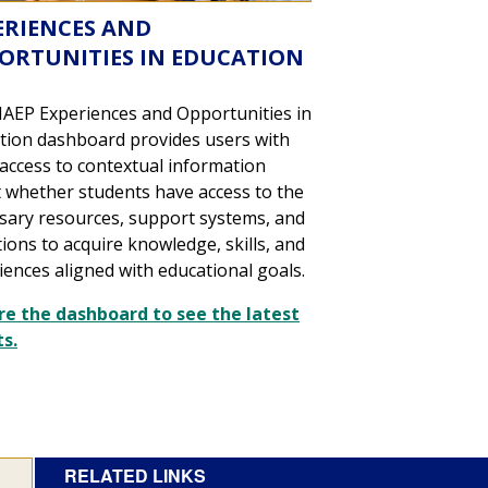
ERIENCES AND
ORTUNITIES IN EDUCATION
AEP Experiences and Opportunities in
tion dashboard provides users with
 access to contextual information
 whether students have access to the
sary resources, support systems, and
tions to acquire knowledge, skills, and
iences aligned with educational goals.
re the dashboard to see the latest
ts.
RELATED LINKS