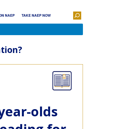
ON NAEP
TAKE NAEP NOW
tion?
year-olds
eading for