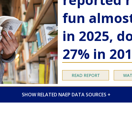
fun almos
in 2025, 
27% in 20
READ REPORT
WAT
RELATED NAEP DATA SOURCES
ick access
to 2025 Long-Term Trend (LTT) Ass