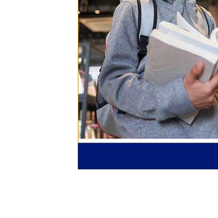
One-cl