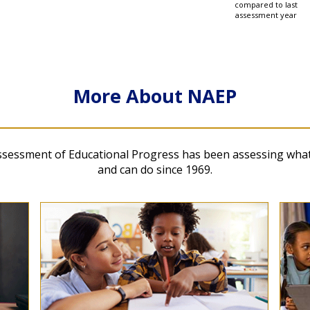
compared to last
ds
assessment year
 and Mathematics at Ages 9 and 13 National Parti
More About NAEP
ssessment of Educational Progress has been assessing wha
and can do since 1969.