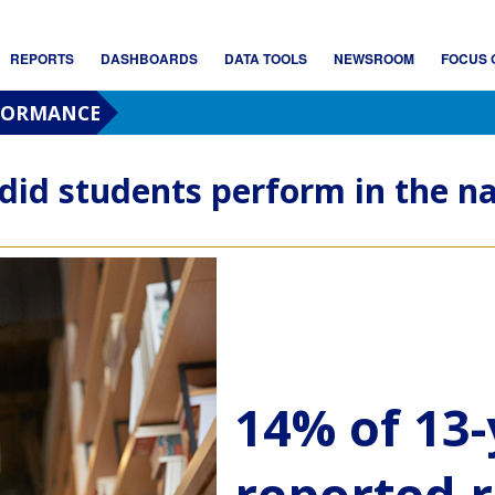
REPORTS
DASHBOARDS
DATA TOOLS
NEWSROOM
FOCUS 
RFORMANCE
did students perform in the na
14% of 13-
reported r