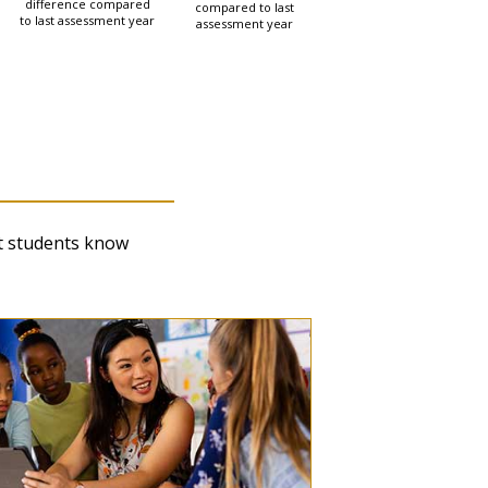
difference compared
compared to last
to last assessment year
assessment year
cipation, Inclusion, and
t students know