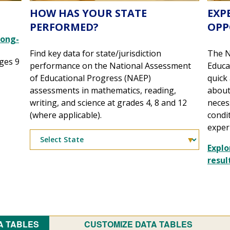
HOW HAS YOUR STATE
EXP
PERFORMED?
OPP
Long-
Find key data for state/jurisdiction
The N
ges 9
performance on the National Assessment
Educa
of Educational Progress (NAEP)
quick
assessments in mathematics, reading,
about
writing, and science at grades 4, 8 and 12
neces
(where applicable).
condi
exper
Explo
resul
A TABLES
CUSTOMIZE DATA TABLES