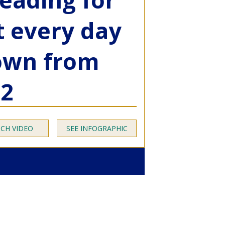
t every day
down from
12
CH VIDEO
SEE INFOGRAPHIC
essment