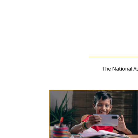
Release-related Downloa
Long-Term Trend Reading
Results (xlsx)
The National A