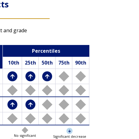
ts
Item Maps
ct and grade
Show which questions
Percentiles
students at different
performance levels
10th
25th
50th
75th
90th
were likely able to
answer from the
previous 2022-2023
assessment
LTT mathematics results
LTT reading results
No significant
Significant decrease