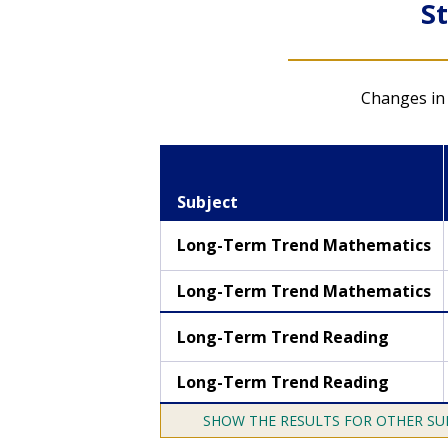
S
NAEP Data Explorer
Changes in 
Create and export
custom statistical
tables, graphics, and
Subject
maps for various
subjects
Long-Term Trend Mathematics
LTT mathematics result
Long-Term Trend Mathematics
LTT reading results
Long-Term Trend Reading
Long-Term Trend Reading
THE RESULTS FOR OTHER SU