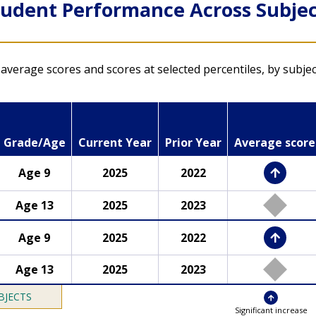
tudent Performance Across Subjec
NAEP Questions Tool
average scores and scores at selected percentiles, by subje
Explore released NAEP
assessment questions
or try answering
Grade/Age
Current Year
Prior Year
Average score
questions yourself
Age 9
2025
2022
LTT mathematics results
s
LTT reading results
Age 13
2025
2023
Age 9
2025
2022
Age 13
2025
2023
BJECTS
Significant increase