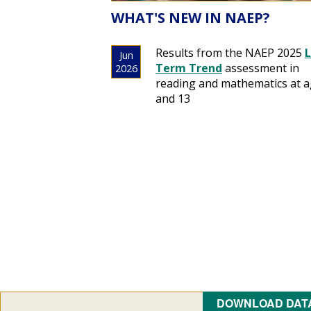
WHAT'S NEW IN NAEP?
Results from the NAEP 2025
Term Trend
assessment in
reading and mathematics at a
and 13
DOWNLOAD DAT