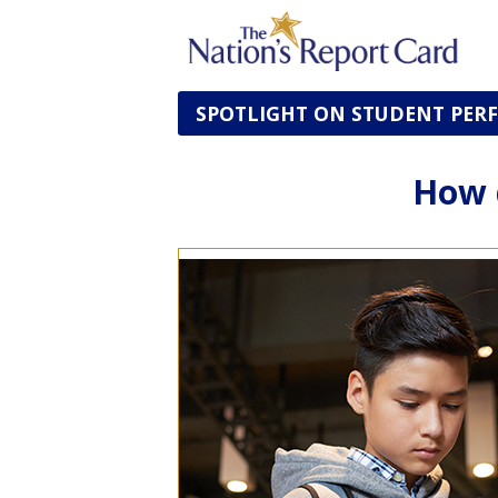
SPOTLIGHT ON STUDENT PE
How 